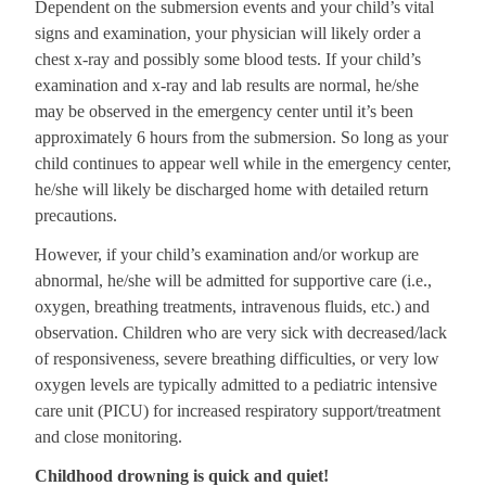
Dependent on the submersion events and your child’s vital
signs and examination, your physician will likely order a
chest x-ray and possibly some blood tests. If your child’s
examination and x-ray and lab results are normal, he/she
may be observed in the emergency center until it’s been
approximately 6 hours from the submersion. So long as your
child continues to appear well while in the emergency center,
he/she will likely be discharged home with detailed return
precautions.
However, if your child’s examination and/or workup are
abnormal, he/she will be admitted for supportive care (i.e.,
oxygen, breathing treatments, intravenous fluids, etc.) and
observation. Children who are very sick with decreased/lack
of responsiveness, severe breathing difficulties, or very low
oxygen levels are typically admitted to a pediatric intensive
care unit (PICU) for increased respiratory support/treatment
and close monitoring.
Childhood drowning is quick and quiet!