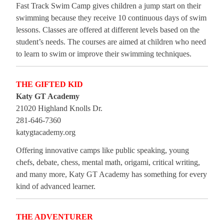
Fast Track Swim Camp gives children a jump start on their
swimming because they receive 10 continuous days of swim
lessons. Classes are offered at different levels based on the
student’s needs. The courses are aimed at children who need
to learn to swim or improve their swimming techniques.
THE GIFTED KID
Katy GT Academy
21020 Highland Knolls Dr.
281-646-7360
katygtacademy.org
Offering innovative camps like public speaking, young
chefs, debate, chess, mental math, origami, critical writing,
and many more, Katy GT Academy has something for every
kind of advanced learner.
THE ADVENTURER