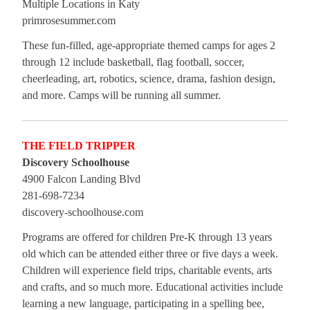
Multiple Locations in Katy
primrosesummer.com
These fun-filled, age-appropriate themed camps for ages 2
through 12 include basketball, flag football, soccer,
cheerleading, art, robotics, science, drama, fashion design,
and more. Camps will be running all summer.
THE FIELD TRIPPER
Discovery Schoolhouse
4900 Falcon Landing Blvd
281-698-7234
discovery-schoolhouse.com
Programs are offered for children Pre-K through 13 years
old which can be attended either three or five days a week.
Children will experience field trips, charitable events, arts
and crafts, and so much more. Educational activities include
learning a new language, participating in a spelling bee,