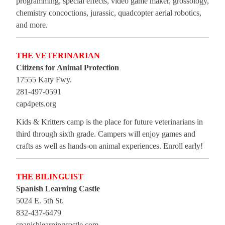
programming, special effects, video game maker, grossology,
chemistry concoctions, jurassic, quadcopter aerial robotics,
and more.
THE VETERINARIAN
Citizens for Animal Protection
17555 Katy Fwy.
281-497-0591
cap4pets.org
Kids & Kritters camp is the place for future veterinarians in
third through sixth grade. Campers will enjoy games and
crafts as well as hands-on animal experiences. Enroll early!
THE BILINGUIST
Spanish Learning Castle
5024 E. 5th St.
832-437-6479
spanishlearningcastle.com