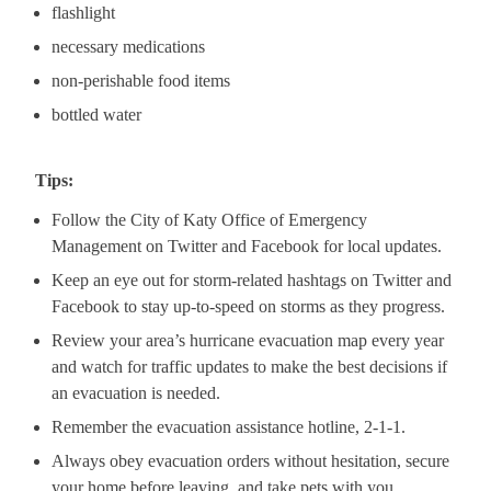
flashlight
necessary medications
non-perishable food items
bottled water
Tips:
Follow the City of Katy Office of Emergency
Management on Twitter and Facebook for local updates.
Keep an eye out for storm-related hashtags on Twitter and
Facebook to stay up-to-speed on storms as they progress.
Review your area’s hurricane evacuation map every year
and watch for traffic updates to make the best decisions if
an evacuation is needed.
Remember the evacuation assistance hotline, 2-1-1.
Always obey evacuation orders without hesitation, secure
your home before leaving, and take pets with you.