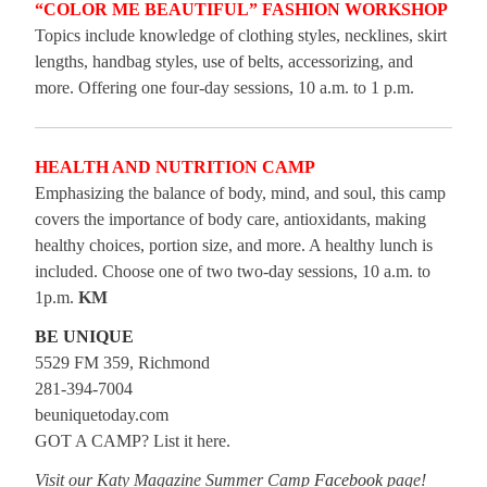
“COLOR ME BEAUTIFUL” FASHION WORKSHOP
Topics include knowledge of clothing styles, necklines, skirt
lengths, handbag styles, use of belts, accessorizing, and
more. Offering one four-day sessions, 10 a.m. to 1 p.m.
HEALTH AND NUTRITION CAMP
Emphasizing the balance of body, mind, and soul, this camp
covers the importance of body care, antioxidants, making
healthy choices, portion size, and more. A healthy lunch is
included. Choose one of two two-day sessions, 10 a.m. to
1p.m.
KM
BE UNIQUE
5529 FM 359, Richmond
281-394-7004
beuniquetoday.com
GOT A CAMP? List it here.
Visit our Katy Magazine Summer Camp
Facebook
page!