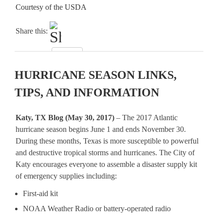
Courtesy of the USDA
Share this:
HURRICANE SEASON LINKS,
TIPS, AND INFORMATION
Katy, TX Blog (May 30, 2017)
– The 2017 Atlantic
hurricane season begins June 1 and ends November 30.
During these months, Texas is more susceptible to powerful
and destructive tropical storms and hurricanes. The City of
Katy encourages everyone to assemble a disaster supply kit
of emergency supplies including:
First-aid kit
NOAA Weather Radio or battery-operated radio