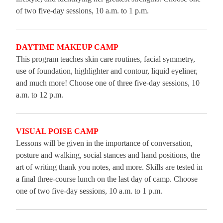
of two five-day sessions, 10 a.m. to 1 p.m.
DAYTIME MAKEUP CAMP
This program teaches skin care routines, facial symmetry,
use of foundation, highlighter and contour, liquid eyeliner,
and much more! Choose one of three five-day sessions, 10
a.m. to 12 p.m.
VISUAL POISE CAMP
Lessons will be given in the importance of conversation,
posture and walking, social stances and hand positions, the
art of writing thank you notes, and more. Skills are tested in
a final three-course lunch on the last day of camp. Choose
one of two five-day sessions, 10 a.m. to 1 p.m.