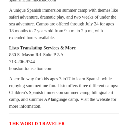
A unique Spanish immersion summer camp with themes like
safari adventure, dramatic play, and two weeks of under the
sea adventure. Camps are offered through July 24 for ages
18 months to 7 years old from 9 a.m. to 2 p.m., with
extended hours available.
Listo Translating Services & More
830 S. Mason Rd. Suite B2-A
713-206-9744
houston-translation.com
A terrific way for kids ages 3 to17 to learn Spanish while
enjoying summertime fun. Listo offers three different camps:
Children’s Spanish immersion summer camp, bilingual art
camp, and summer AP language camp. Visit the website for
more information.
THE WORLD TRAVELER