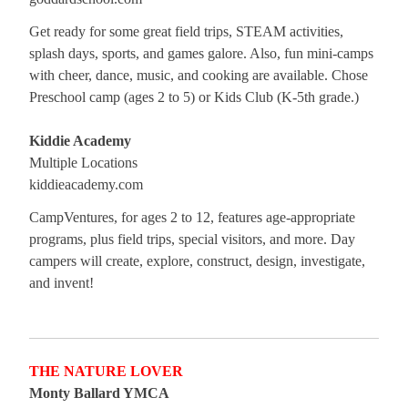
Get ready for some great field trips, STEAM activities,
splash days, sports, and games galore. Also, fun mini-camps
with cheer, dance, music, and cooking are available. Chose
Preschool camp (ages 2 to 5) or Kids Club (K-5th grade.)
Kiddie Academy
Multiple Locations
kiddieacademy.com
CampVentures, for ages 2 to 12, features age-appropriate
programs, plus field trips, special visitors, and more. Day
campers will create, explore, construct, design, investigate,
and invent!
THE NATURE LOVER
Monty Ballard YMCA