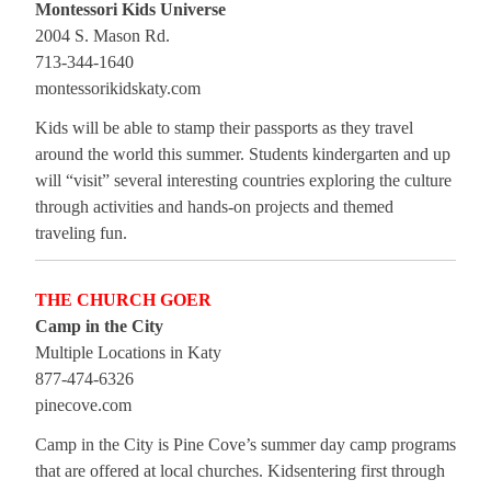
Montessori Kids Universe
2004 S. Mason Rd.
713-344-1640
montessorikidskaty.com
Kids will be able to stamp their passports as they travel
around the world this summer. Students kindergarten and up
will “visit” several interesting countries exploring the culture
through activities and hands-on projects and themed
traveling fun.
THE CHURCH GOER
Camp in the City
Multiple Locations in Katy
877-474-6326
pinecove.com
Camp in the City is Pine Cove’s summer day camp programs
that are offered at local churches. Kidsentering first through