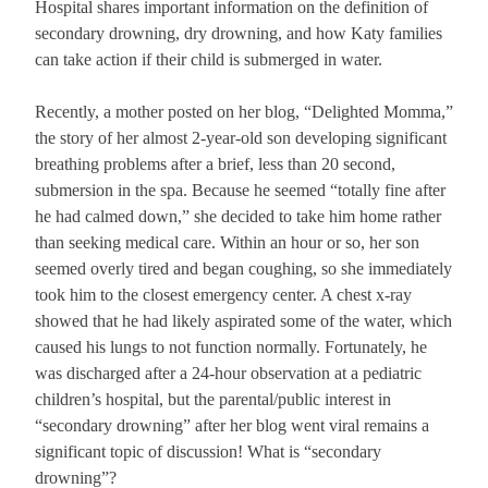
Hospital shares important information on the definition of
secondary drowning, dry drowning, and how Katy families
can take action if their child is submerged in water.
Recently, a mother posted on her blog, “Delighted Momma,”
the story of her almost 2-year-old son developing significant
breathing problems after a brief, less than 20 second,
submersion in the spa. Because he seemed “totally fine after
he had calmed down,” she decided to take him home rather
than seeking medical care. Within an hour or so, her son
seemed overly tired and began coughing, so she immediately
took him to the closest emergency center. A chest x-ray
showed that he had likely aspirated some of the water, which
caused his lungs to not function normally. Fortunately, he
was discharged after a 24-hour observation at a pediatric
children’s hospital, but the parental/public interest in
“secondary drowning” after her blog went viral remains a
significant topic of discussion! What is “secondary
drowning”?