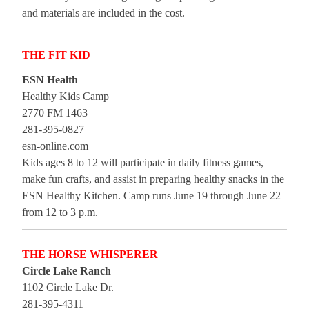
and materials are included in the cost.
THE FIT KID
ESN Health
Healthy Kids Camp
2770 FM 1463
281-395-0827
esn-online.com
Kids ages 8 to 12 will participate in daily fitness games,
make fun crafts, and assist in preparing healthy snacks in the
ESN Healthy Kitchen. Camp runs June 19 through June 22
from 12 to 3 p.m.
THE HORSE WHISPERER
Circle Lake Ranch
1102 Circle Lake Dr.
281-395-4311