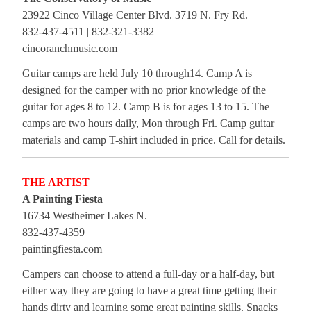
23922 Cinco Village Center Blvd. 3719 N. Fry Rd.
832-437-4511 | 832-321-3382
cincoranchmusic.com
Guitar camps are held July 10 through14. Camp A is
designed for the camper with no prior knowledge of the
guitar for ages 8 to 12. Camp B is for ages 13 to 15. The
camps are two hours daily, Mon through Fri. Camp guitar
materials and camp T-shirt included in price. Call for details.
THE ARTIST
A Painting Fiesta
16734 Westheimer Lakes N.
832-437-4359
paintingfiesta.com
Campers can choose to attend a full-day or a half-day, but
either way they are going to have a great time getting their
hands dirty and learning some great painting skills. Snacks