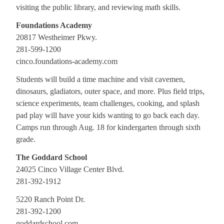
visiting the public library, and reviewing math skills.
Foundations Academy
20817 Westheimer Pkwy.
281-599-1200
cinco.foundations-academy.com
Students will build a time machine and visit cavemen,
dinosaurs, gladiators, outer space, and more. Plus field trips,
science experiments, team challenges, cooking, and splash
pad play will have your kids wanting to go back each day.
Camps run through Aug. 18 for kindergarten through sixth
grade.
The Goddard School
24025 Cinco Village Center Blvd.
281-392-1912
5220 Ranch Point Dr.
281-392-1200
goddardschool.com