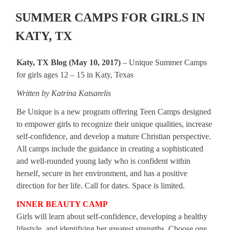
SUMMER CAMPS FOR GIRLS IN
KATY, TX
Katy, TX Blog (May 10, 2017)
– Unique Summer Camps
for girls ages 12 – 15 in Katy, Texas
Written by Katrina Katsarelis
Be Unique is a new program offering Teen Camps designed
to empower girls to recognize their unique qualities, increase
self-confidence, and develop a mature Christian perspective.
All camps include the guidance in creating a sophisticated
and well-rounded young lady who is confident within
herself, secure in her environment, and has a positive
direction for her life. Call for dates. Space is limited.
INNER BEAUTY CAMP
Girls will learn about self-confidence, developing a healthy
lifestyle, and identifying her greatest strengths. Choose one