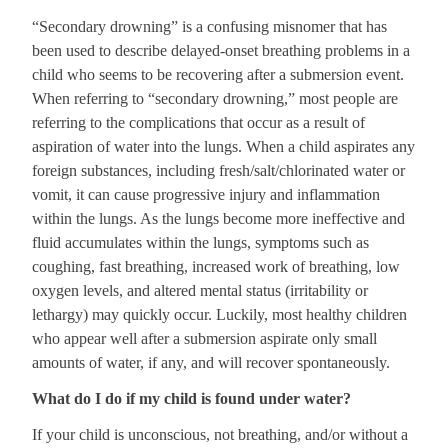
“Secondary drowning” is a confusing misnomer that has
been used to describe delayed-onset breathing problems in a
child who seems to be recovering after a submersion event.
When referring to “secondary drowning,” most people are
referring to the complications that occur as a result of
aspiration of water into the lungs. When a child aspirates any
foreign substances, including fresh/salt/chlorinated water or
vomit, it can cause progressive injury and inflammation
within the lungs. As the lungs become more ineffective and
fluid accumulates within the lungs, symptoms such as
coughing, fast breathing, increased work of breathing, low
oxygen levels, and altered mental status (irritability or
lethargy) may quickly occur. Luckily, most healthy children
who appear well after a submersion aspirate only small
amounts of water, if any, and will recover spontaneously.
What do I do if my child is found under water?
If your child is unconscious, not breathing, and/or without a