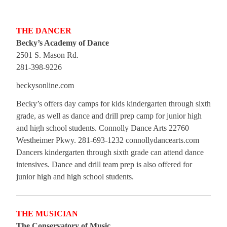
THE DANCER
Becky’s Academy of Dance
2501 S. Mason Rd.
281-398-9226
beckysonline.com
Becky’s offers day camps for kids kindergarten through sixth
grade, as well as dance and drill prep camp for junior high
and high school students. Connolly Dance Arts 22760
Westheimer Pkwy. 281-693-1232 connollydancearts.com
Dancers kindergarten through sixth grade can attend dance
intensives. Dance and drill team prep is also offered for
junior high and high school students.
THE MUSICIAN
The Conservatory of Music