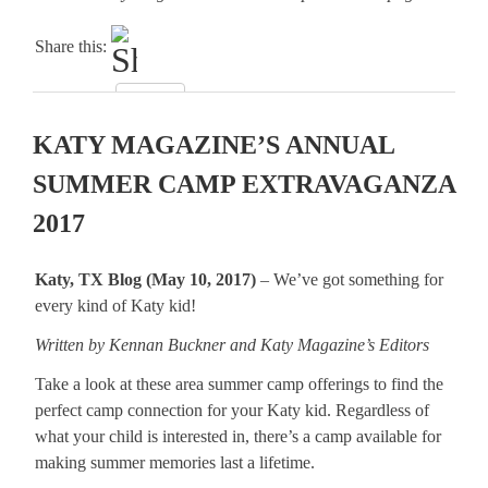
Share this:
KATY MAGAZINE’S ANNUAL
SUMMER CAMP EXTRAVAGANZA
2017
Katy, TX Blog (May 10, 2017)
– We’ve got something for
every kind of Katy kid!
Written by Kennan Buckner and Katy Magazine’s Editors
Take a look at these area summer camp offerings to find the
perfect camp connection for your Katy kid. Regardless of
what your child is interested in, there’s a camp available for
making summer memories last a lifetime.