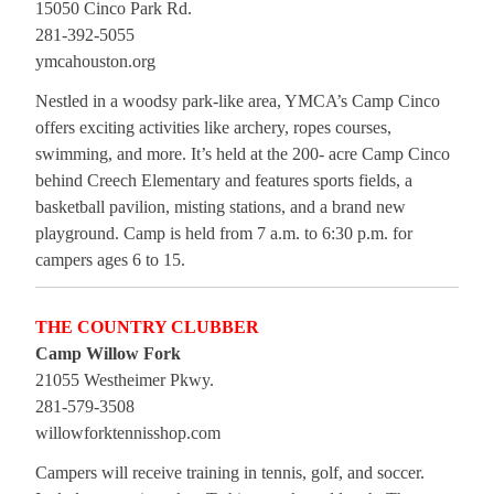
15050 Cinco Park Rd.
281-392-5055
ymcahouston.org
Nestled in a woodsy park-like area, YMCA’s Camp Cinco
offers exciting activities like archery, ropes courses,
swimming, and more. It’s held at the 200- acre Camp Cinco
behind Creech Elementary and features sports fields, a
basketball pavilion, misting stations, and a brand new
playground. Camp is held from 7 a.m. to 6:30 p.m. for
campers ages 6 to 15.
THE COUNTRY CLUBBER
Camp Willow Fork
21055 Westheimer Pkwy.
281-579-3508
willowforktennisshop.com
Campers will receive training in tennis, golf, and soccer.