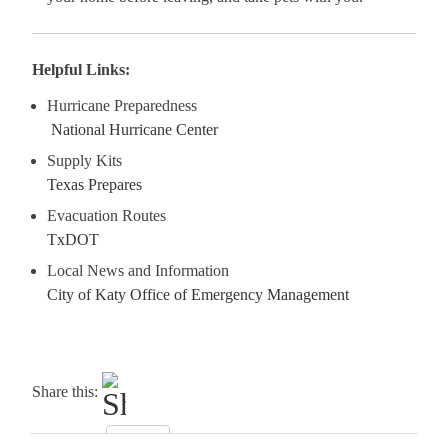
Helpful Links:
Hurricane Preparedness
National Hurricane Center
Supply Kits
Texas Prepare
s
Evacuation Routes
TxDOT
Local News and Information
City of Katy Office of Emergency Management
Share this: