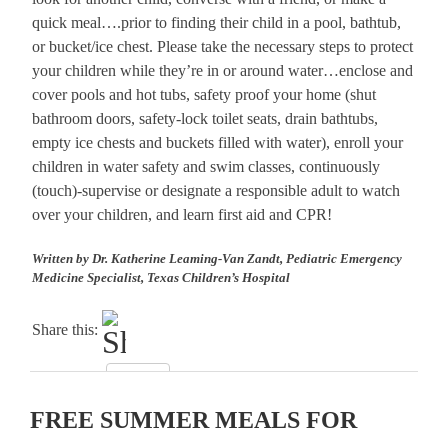
quick meal….prior to finding their child in a pool, bathtub,
or bucket/ice chest. Please take the necessary steps to protect
your children while they’re in or around water…enclose and
cover pools and hot tubs, safety proof your home (shut
bathroom doors, safety-lock toilet seats, drain bathtubs,
empty ice chests and buckets filled with water), enroll your
children in water safety and swim classes, continuously
(touch)-supervise or designate a responsible adult to watch
over your children, and learn first aid and CPR!
Written by Dr. Katherine Leaming-Van Zandt, Pediatric Emergency
Medicine Specialist, Texas Children’s Hospital
Share this:
FREE SUMMER MEALS FOR