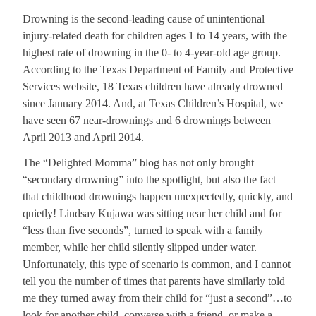
Drowning is the second-leading cause of unintentional
injury-related death for children ages 1 to 14 years, with the
highest rate of drowning in the 0- to 4-year-old age group.
According to the Texas Department of Family and Protective
Services website, 18 Texas children have already drowned
since January 2014. And, at Texas Children’s Hospital, we
have seen 67 near-drownings and 6 drownings between
April 2013 and April 2014.
The “Delighted Momma” blog has not only brought
“secondary drowning” into the spotlight, but also the fact
that childhood drownings happen unexpectedly, quickly, and
quietly! Lindsay Kujawa was sitting near her child and for
“less than five seconds”, turned to speak with a family
member, while her child silently slipped under water.
Unfortunately, this type of scenario is common, and I cannot
tell you the number of times that parents have similarly told
me they turned away from their child for “just a second”…to
look for another child, converse with a friend, or make a