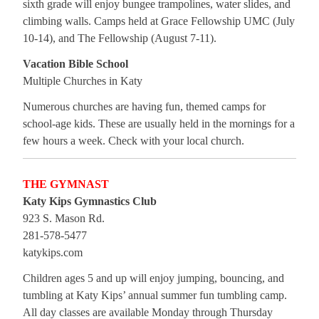
sixth grade will enjoy bungee trampolines, water slides, and
climbing walls. Camps held at Grace Fellowship UMC (July
10-14), and The Fellowship (August 7-11).
Vacation Bible School
Multiple Churches in Katy
Numerous churches are having fun, themed camps for
school-age kids. These are usually held in the mornings for a
few hours a week. Check with your local church.
THE GYMNAST
Katy Kips Gymnastics Club
923 S. Mason Rd.
281-578-5477
katykips.com
Children ages 5 and up will enjoy jumping, bouncing, and
tumbling at Katy Kips’ annual summer fun tumbling camp.
All day classes are available Monday through Thursday