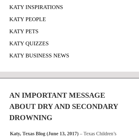
KATY INSPIRATIONS
KATY PEOPLE
KATY PETS
KATY QUIZZES
KATY BUSINESS NEWS
AN IMPORTANT MESSAGE
ABOUT DRY AND SECONDARY
DROWNING
Katy, Texas Blog (June 13, 2017)
– Texas Children’s