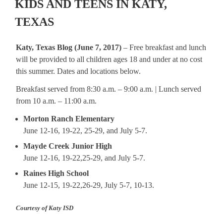
KIDS AND TEENS IN KATY,
TEXAS
Katy, Texas Blog (June 7, 2017)
– Free breakfast and lunch
will be provided to all children ages 18 and under at no cost
this summer. Dates and locations below.
Breakfast served from 8:30 a.m. – 9:00 a.m. | Lunch served
from 10 a.m. – 11:00 a.m.
Morton Ranch Elementary
June 12-16, 19-22, 25-29, and July 5-7.
Mayde Creek Junior High
June 12-16, 19-22,25-29, and July 5-7.
Raines High School
June 12-15, 19-22,26-29, July 5-7, 10-13.
Courtesy of Katy ISD