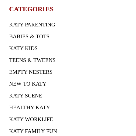
CATEGORIES
KATY PARENTING
BABIES & TOTS
KATY KIDS
TEENS & TWEENS
EMPTY NESTERS
NEW TO KATY
KATY SCENE
HEALTHY KATY
KATY WORKLIFE
KATY FAMILY FUN