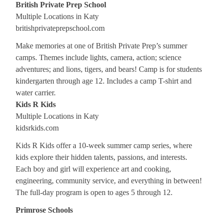
British Private Prep School
Multiple Locations in Katy
britishprivateprepschool.com
Make memories at one of British Private Prep’s summer
camps. Themes include lights, camera, action; science
adventures; and lions, tigers, and bears! Camp is for students
kindergarten through age 12. Includes a camp T-shirt and
water carrier.
Kids R Kids
Multiple Locations in Katy
kidsrkids.com
Kids R Kids offer a 10-week summer camp series, where
kids explore their hidden talents, passions, and interests.
Each boy and girl will experience art and cooking,
engineering, community service, and everything in between!
The full-day program is open to ages 5 through 12.
Primrose Schools