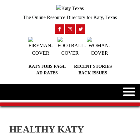
The Online Resource Directory for Katy, Texas
KATY JOBS PAGE
RECENT STORIES
AD RATES
BACK ISSUES
HEALTHY KATY