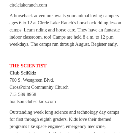
circlelakeranch.com
A horseback adventure awaits your animal loving campers
ages 6 to 12 at Circle Lake Ranch’s horseback riding lesson
camps. Learn riding and horse care. They have an fantastic
indoor classroom, too! Camps are held 8 a.m. to 12 p.m.
weekdays. The camps run through August. Register early.
THE SCIENTIST
Club SciKidz
700 S. Westgreen Blvd.
CrossPoint Community Church
713-589-8958
houtson.clubscikidz.com
Outstanding week long science and technology day camps
for first through eighth graders. Kids love their themed
programs like space engineer, emergency medicine,