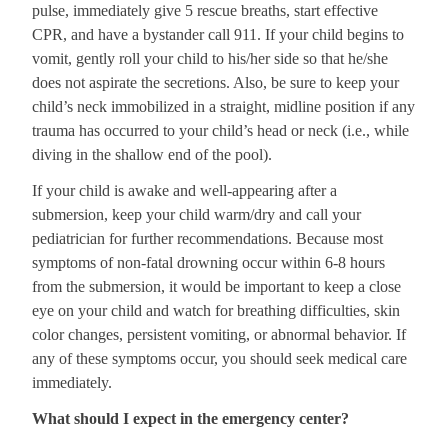
pulse, immediately give 5 rescue breaths, start effective
CPR, and have a bystander call 911. If your child begins to
vomit, gently roll your child to his/her side so that he/she
does not aspirate the secretions. Also, be sure to keep your
child’s neck immobilized in a straight, midline position if any
trauma has occurred to your child’s head or neck (i.e., while
diving in the shallow end of the pool).
If your child is awake and well-appearing after a
submersion, keep your child warm/dry and call your
pediatrician for further recommendations. Because most
symptoms of non-fatal drowning occur within 6-8 hours
from the submersion, it would be important to keep a close
eye on your child and watch for breathing difficulties, skin
color changes, persistent vomiting, or abnormal behavior. If
any of these symptoms occur, you should seek medical care
immediately.
What should I expect in the emergency center?