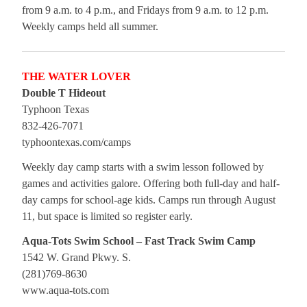
from 9 a.m. to 4 p.m., and Fridays from 9 a.m. to 12 p.m.
Weekly camps held all summer.
THE WATER LOVER
Double T Hideout
Typhoon Texas
832-426-7071
typhoontexas.com/camps
Weekly day camp starts with a swim lesson followed by
games and activities galore. Offering both full-day and half-
day camps for school-age kids. Camps run through August
11, but space is limited so register early.
Aqua-Tots Swim School – Fast Track Swim Camp
1542 W. Grand Pkwy. S.
(281)769-8630
www.aqua-tots.com