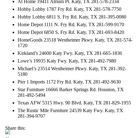
At Home 19411 Atrium Pl. Katy, TX 281-578-2334
Hobby Lobby 1787 Fry Rd. Katy, TX 281-578-7750
Hobby Lobby 6811 S. Fry Rd. Katy, TX 281-395-0080
Home Depot 1111 N. Fry Rd. Katy, TX 281-599-9170
Home Depot 6850 S. Fry Rd. Katy, TX 281-693-8420
HomeGoods 23518 Westheimer Pkwy. Katy, TX 281-574-
1720
Kirkland’s 24600 Katy Fwy. Katy, TX 281-665-1836
Lowe’s 19935 Katy Fwy. Katy, TX 281-492-7980
Michael’s 23514 Westheimer Pkwy. Katy, TX 281-392-
5180
Pier 1 Imports 1172 Fry Rd. Katy, TX 281-492-9630
Star Furniture 16666 Barker Springs Rd. Houston, TX
281-492-5494
Texas AFW 5315 Hwy. 90 Blvd. Katy, TX 281-829-1955
The Rustic Mile Furniture 24539 Katy Fwy. Katy, TX
281-394-9707
Share this: