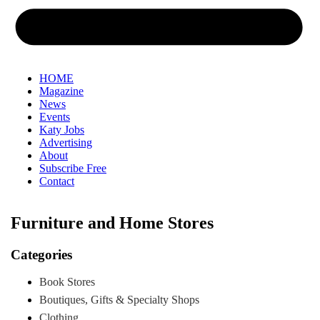
HOME
Magazine
News
Events
Katy Jobs
Advertising
About
Subscribe Free
Contact
Furniture and Home Stores
Categories
Book Stores
Boutiques, Gifts & Specialty Shops
Clothing