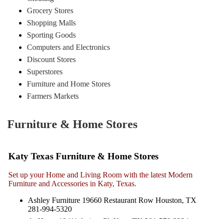
Grocery Stores
Shopping Malls
Sporting Goods
Computers and Electronics
Discount Stores
Superstores
Furniture and Home Stores
Farmers Markets
Furniture & Home Stores
Katy Texas Furniture & Home Stores
Set up your Home and Living Room with the latest Modern
Furniture and Accessories in Katy, Texas.
Ashley Furniture 19660 Restaurant Row Houston, TX
281-994-5320