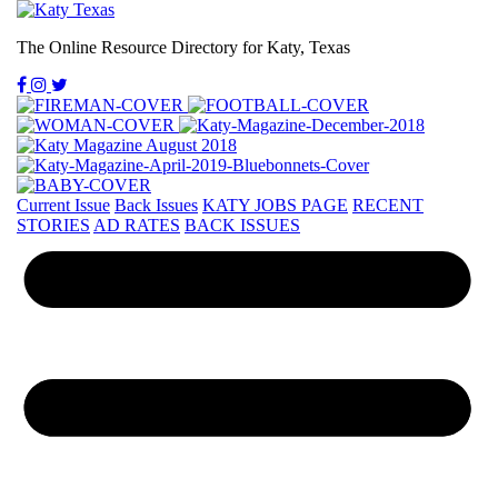
The Online Resource Directory for Katy, Texas
Current Issue
Back Issues
KATY JOBS PAGE
RECENT
STORIES
AD RATES
BACK ISSUES