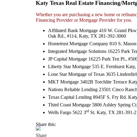
Katy Texas Real Estate Financing/Mort
Whether you are purchasing a new home or refinanci
Financing Provider or Mortgage Provider for you.
Affiliated Bank Mortgage 410 W. Grand Pkw
Oak Rd., #114, Katy, TX 281-392-3060
Hometrust Mortgage Company 810 S. Mason 
Integrated Mortgage Solutions 16225 Park T
JP Capital Mortgage 16225 Park Ten Pl., #5
Liberty Star Mortgage 535 E. Fernhurst Kat
Lone Star Mortgage of Texas 3635 Lindenfie
MKT Mortgage 3402B Torchlite Terrace Kat
Nations Reliable Lending 23501 Cinco Ranch
Texas Capital Lending 8945F S. Fry Rd. Ka
Third Coast Mortgage 5806 Ashley Spring Ct
rd
Wells Fargo 5622 3
St. Katy, TX 281-391-
Share this: