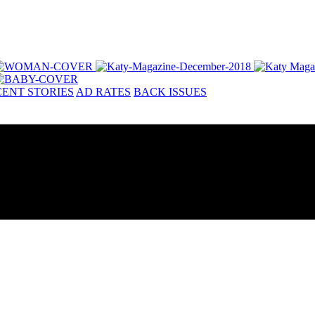
ENT STORIES
AD RATES
BACK ISSUES