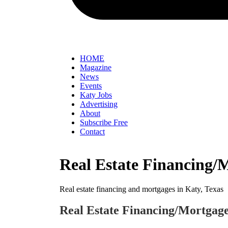
HOME
Magazine
News
Events
Katy Jobs
Advertising
About
Subscribe Free
Contact
Real Estate Financing/
Real estate financing and mortgages in Katy, Texas
Real Estate Financing/Mortgag