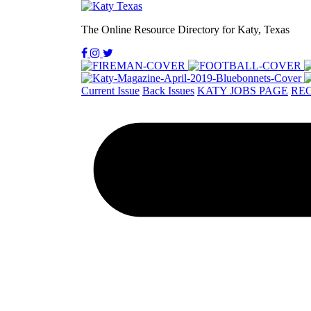
The Online Resource Directory for Katy, Texas
Current Issue
Back Issues
KATY JOBS PAGE
REC