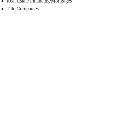
Real Estate Financing/Mortgages
Title Companies