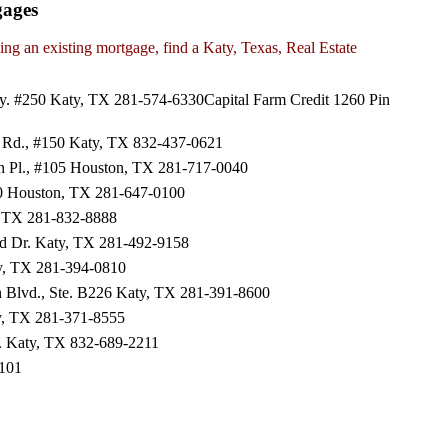
gages
ng an existing mortgage, find a Katy, Texas, Real Estate
y. #250 Katy, TX 281-574-6330Capital Farm Credit 1260 Pin
Rd., #150 Katy, TX 832-437-0621
en Pl., #105 Houston, TX 281-717-0040
00 Houston, TX 281-647-0100
y, TX 281-832-8888
ld Dr. Katy, TX 281-492-9158
y, TX 281-394-0810
 Blvd., Ste. B226 Katy, TX 281-391-8600
ty, TX 281-371-8555
. Katy, TX 832-689-2211
2101