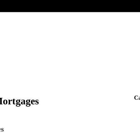
Ca
Mortgages
es