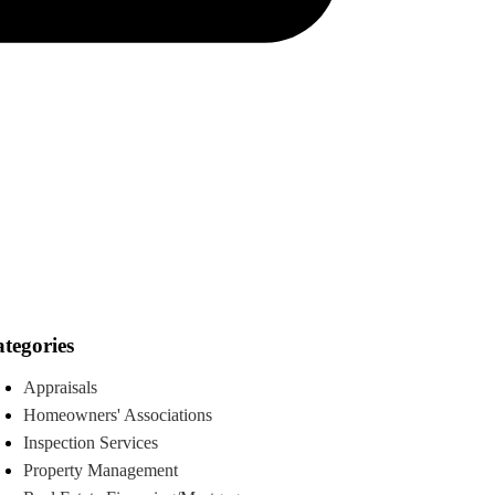
tegories
Appraisals
Homeowners' Associations
Inspection Services
Property Management