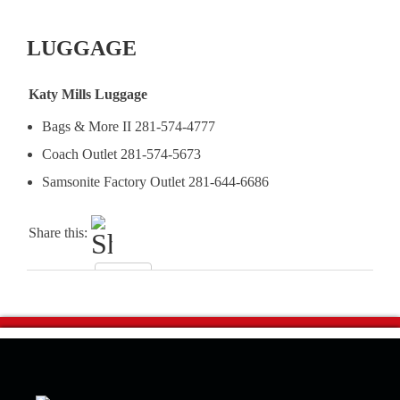
LUGGAGE
Katy Mills Luggage
Bags & More II 281-574-4777
Coach Outlet 281-574-5673
Samsonite Factory Outlet 281-644-6686
Share this: