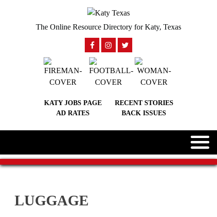
The Online Resource Directory for Katy, Texas
KATY JOBS PAGE
RECENT STORIES
AD RATES
BACK ISSUES
LUGGAGE