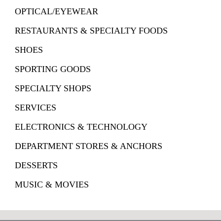
OPTICAL/EYEWEAR
RESTAURANTS & SPECIALTY FOODS
SHOES
SPORTING GOODS
SPECIALTY SHOPS
SERVICES
ELECTRONICS & TECHNOLOGY
DEPARTMENT STORES & ANCHORS
DESSERTS
MUSIC & MOVIES