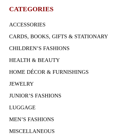
CATEGORIES
ACCESSORIES
CARDS, BOOKS, GIFTS & STATIONARY
CHILDREN’S FASHIONS
HEALTH & BEAUTY
HOME DÉCOR & FURNISHINGS
JEWELRY
JUNIOR’S FASHIONS
LUGGAGE
MEN’S FASHIONS
MISCELLANEOUS