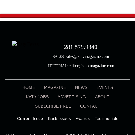
281.579.9840
sales@katymagazine.com
SALES:
editor@katymagazine.com
EDITORIAL:
HOME
MAGAZINE
NEWS
EVENTS
KATY JOBS
ADVERTISING
ABOUT
SUBSCRIBE FREE
CONTACT
Current Issue
Back Issues
Awards
Testimonials