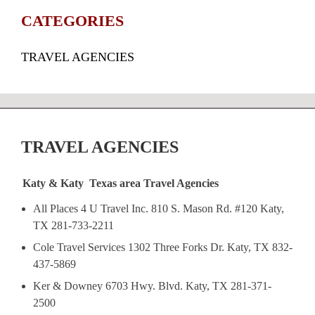
CATEGORIES
TRAVEL AGENCIES
TRAVEL AGENCIES
Katy & Katy Texas area Travel Agencies
All Places 4 U Travel Inc. 810 S. Mason Rd. #120 Katy,
TX 281-733-2211
Cole Travel Services 1302 Three Forks Dr. Katy, TX 832-
437-5869
Ker & Downey 6703 Hwy. Blvd. Katy, TX 281-371-
2500