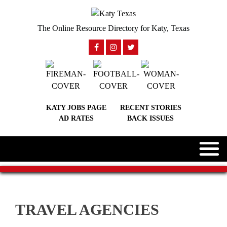
The Online Resource Directory for Katy, Texas
KATY JOBS PAGE
RECENT STORIES
AD RATES
BACK ISSUES
TRAVEL AGENCIES