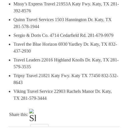
Missy’s Express Travel 21953A Katy Fwy. Katy, TX 281-
392-8576
Quinn Travel Services 1503 Hannington Dr. Katy, TX
281-578-1944
Sergio & Doris Co. 4714 Cedarfield Rd. 281-679-9979
Travel the Blue Horizon 6930 Yardley Dr. Katy, TX 832-
437-2930
Travel Leaders 22016 Highland Knolls Dr. Katy, TX 281-
579-3535
Tripsy Travel 21821 Katy Fwy. Katy TX 77450 832-532-
8643
Viking Travel Service 22903 Rachels Manor Dr. Katy,
TX 281-579-3444
Share this: