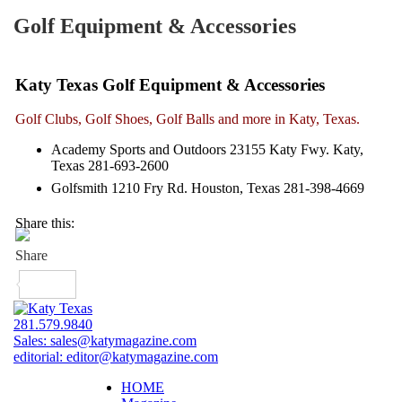
Golf Equipment & Accessories
Katy Texas Golf Equipment & Accessories
Golf Clubs, Golf Shoes, Golf Balls and more in Katy, Texas.
Academy Sports and Outdoors 23155 Katy Fwy. Katy,
Texas 281-693-2600
Golfsmith 1210 Fry Rd. Houston, Texas 281-398-4669
Share this:
281.579.9840
Sales:
sales@katymagazine.com
editorial:
editor@katymagazine.com
HOME