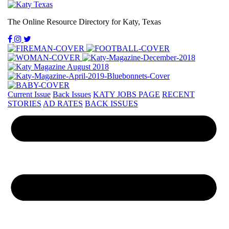
The Online Resource Directory for Katy, Texas
Current Issue
Back Issues
KATY JOBS PAGE
RECENT
STORIES
AD RATES
BACK ISSUES