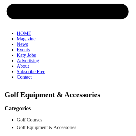
HOME
Magazine
News
Events
Katy Jobs
Advertising
About
Subscribe Free
Contact
Golf Equipment & Accessories
Categories
Golf Courses
Golf Equipment & Accessories