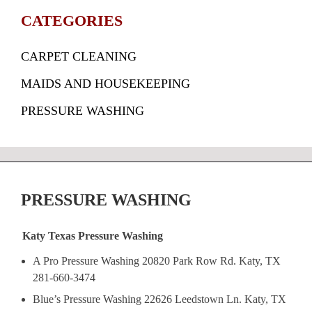
CATEGORIES
CARPET CLEANING
MAIDS AND HOUSEKEEPING
PRESSURE WASHING
PRESSURE WASHING
Katy Texas Pressure Washing
A Pro Pressure Washing 20820 Park Row Rd. Katy, TX
281-660-3474
Blue’s Pressure Washing 22626 Leedstown Ln. Katy, TX