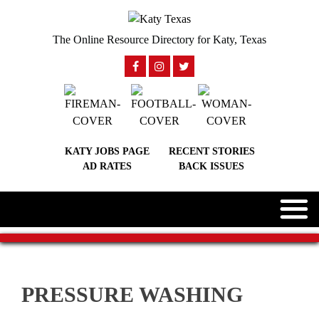
The Online Resource Directory for Katy, Texas
KATY JOBS PAGE
RECENT STORIES
AD RATES
BACK ISSUES
PRESSURE WASHING