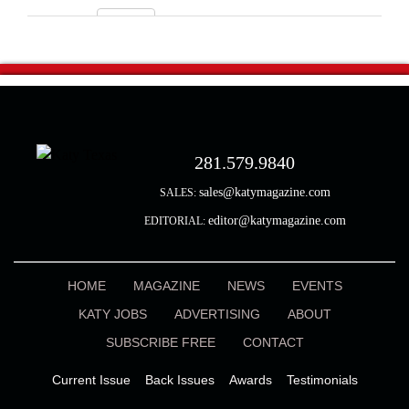
281.579.9840
sales@katymagazine.com
SALES:
editor@katymagazine.com
EDITORIAL:
HOME
MAGAZINE
NEWS
EVENTS
KATY JOBS
ADVERTISING
ABOUT
SUBSCRIBE FREE
CONTACT
Current Issue
Back Issues
Awards
Testimonials