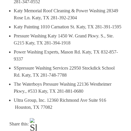
281-347-0552
Katy Memorial Roof Cleaning & Power Washing 28349
Rose Ln. Katy, TX 281-392-2304
Katy Painting 1010 Carnation St. Katy, TX 281-391-1595
Pressure Washing Katy 1450 W. Grand Pkwy. S., Ste.
G215 Katy, TX 281-394-1918
Power Washing Experts, Mason Rd. Katy, TX 832-857-
9337
SSpressure Washing Services 22950 Stockdick School
Rd. Katy, TX 281-748-7788
The Waterboys Pressure Washing 22136 Westheimer
Pkwy., #533 Katy, TX 281-881-0680
Ultra Group, Inc. 12360 Richmond Ave Suite 916
Houston, TX 77082
Share this: