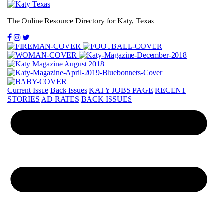
The Online Resource Directory for Katy, Texas
Current Issue
Back Issues
KATY JOBS PAGE
RECENT
STORIES
AD RATES
BACK ISSUES