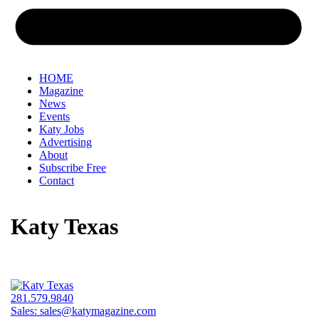
HOME
Magazine
News
Events
Katy Jobs
Advertising
About
Subscribe Free
Contact
Katy Texas
281.579.9840
Sales:
sales@katymagazine.com