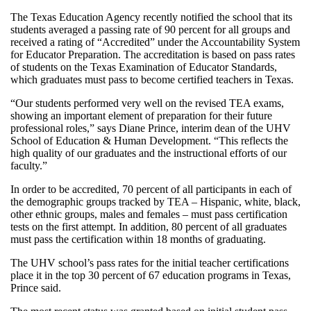
The Texas Education Agency recently notified the school that its
students averaged a passing rate of 90 percent for all groups and
received a rating of “Accredited” under the Accountability System
for Educator Preparation. The accreditation is based on pass rates
of students on the Texas Examination of Educator Standards,
which graduates must pass to become certified teachers in Texas.
“Our students performed very well on the revised TEA exams,
showing an important element of preparation for their future
professional roles,” says Diane Prince, interim dean of the UHV
School of Education & Human Development. “This reflects the
high quality of our graduates and the instructional efforts of our
faculty.”
In order to be accredited, 70 percent of all participants in each of
the demographic groups tracked by TEA – Hispanic, white, black,
other ethnic groups, males and females – must pass certification
tests on the first attempt. In addition, 80 percent of all graduates
must pass the certification within 18 months of graduating.
The UHV school’s pass rates for the initial teacher certifications
place it in the top 30 percent of 67 education programs in Texas,
Prince said.