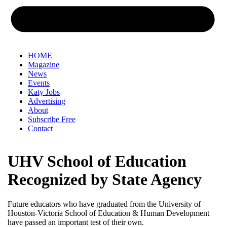
HOME
Magazine
News
Events
Katy Jobs
Advertising
About
Subscribe Free
Contact
UHV School of Education
Recognized by State Agency
Future educators who have graduated from the University of
Houston-Victoria School of Education & Human Development
have passed an important test of their own.