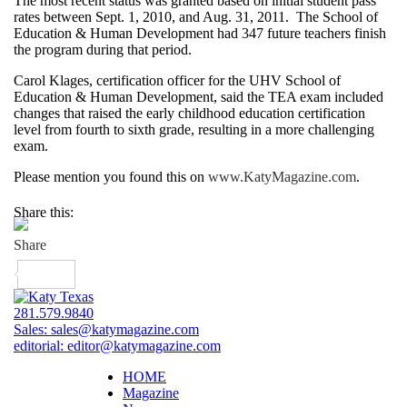
The most recent status was granted based on initial student pass
rates between Sept. 1, 2010, and Aug. 31, 2011. The School of
Education & Human Development had 347 future teachers finish
the program during that period.
Carol Klages, certification officer for the UHV School of
Education & Human Development, said the TEA exam included
changes that raised the early childhood education certification
level from fourth to sixth grade, resulting in a more challenging
exam.
Please mention you found this on
www.KatyMagazine.com
.
Share this:
281.579.9840
Sales:
sales@katymagazine.com
editorial:
editor@katymagazine.com
HOME
Magazine