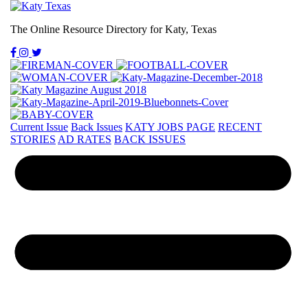
The Online Resource Directory for Katy, Texas
Current Issue
Back Issues
KATY JOBS PAGE
RECENT
STORIES
AD RATES
BACK ISSUES