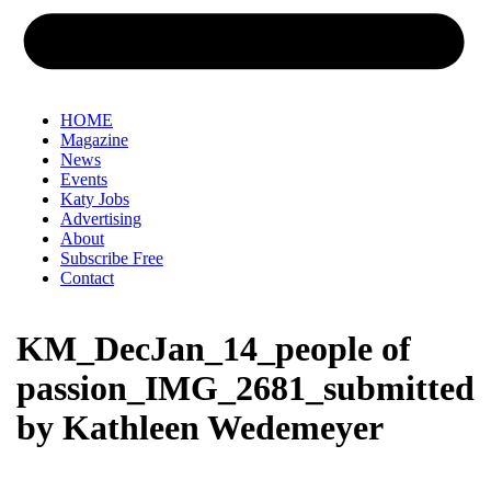
HOME
Magazine
News
Events
Katy Jobs
Advertising
About
Subscribe Free
Contact
KM_DecJan_14_people of
passion_IMG_2681_submitted
by Kathleen Wedemeyer