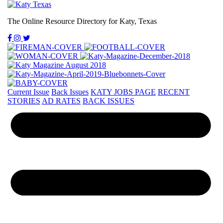
The Online Resource Directory for Katy, Texas
Current Issue
Back Issues
KATY JOBS PAGE
RECENT
STORIES
AD RATES
BACK ISSUES