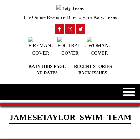
The Online Resource Directory for Katy, Texas
KATY JOBS PAGE
RECENT STORIES
AD RATES
BACK ISSUES
JAMESETAYLOR_SWIM_TEAM