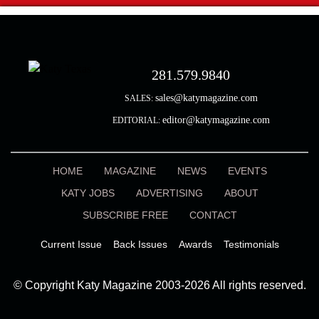
281.579.9840
sales@katymagazine.com
SALES:
editor@katymagazine.com
EDITORIAL:
HOME
MAGAZINE
NEWS
EVENTS
KATY JOBS
ADVERTISING
ABOUT
SUBSCRIBE FREE
CONTACT
Current Issue
Back Issues
Awards
Testimonials
© Copyright Katy Magazine 2003-2026 All rights reserved.