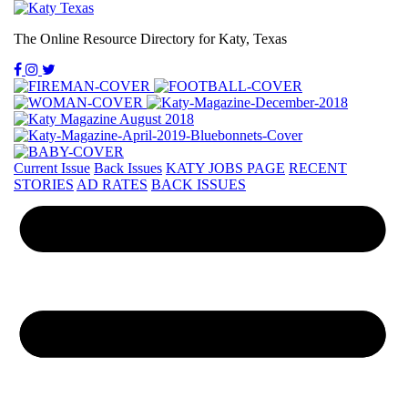
The Online Resource Directory for Katy, Texas
Current Issue
Back Issues
KATY JOBS PAGE
RECENT
STORIES
AD RATES
BACK ISSUES