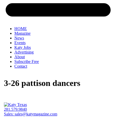
HOME
Magazine
News
Events
Katy Jobs
Advertising
About
Subscribe Free
Contact
3-26 pattison dancers
281.579.9840
Sales:
sales@katymagazine.com