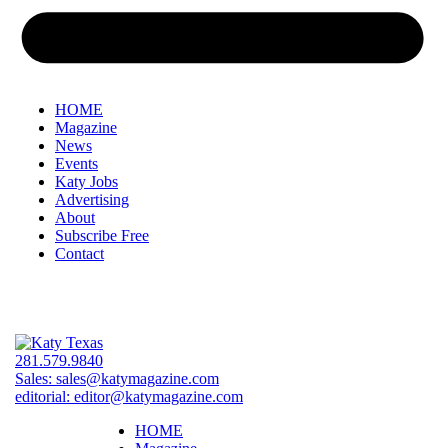
HOME
Magazine
News
Events
Katy Jobs
Advertising
About
Subscribe Free
Contact
281.579.9840
Sales:
sales@katymagazine.com
editorial:
editor@katymagazine.com
HOME