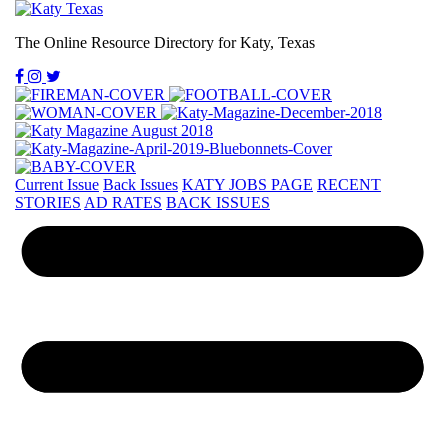
The Online Resource Directory for Katy, Texas
Current Issue
Back Issues
KATY JOBS PAGE
RECENT
STORIES
AD RATES
BACK ISSUES