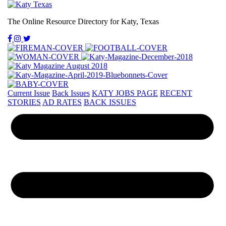
The Online Resource Directory for Katy, Texas
Current Issue
Back Issues
KATY JOBS PAGE
RECENT
STORIES
AD RATES
BACK ISSUES