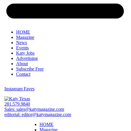
HOME
Magazine
News
Events
Katy Jobs
Advertising
About
Subscribe Free
Contact
Instagram Faves
281.579.9840
Sales:
sales@katymagazine.com
editorial:
editor@katymagazine.com
HOME
Magazine