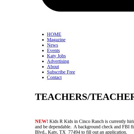
HOME
Magazine
News
Events
Katy Jobs
Advertising
About
Subscribe Free
Contact
TEACHERS/TEACHER
NEW!
Kids R Kids in Cinco Ranch is currently hiri
and be dependable. A background check and FBI fin
Blvd., Katy, TX 77494 to fill out an application.