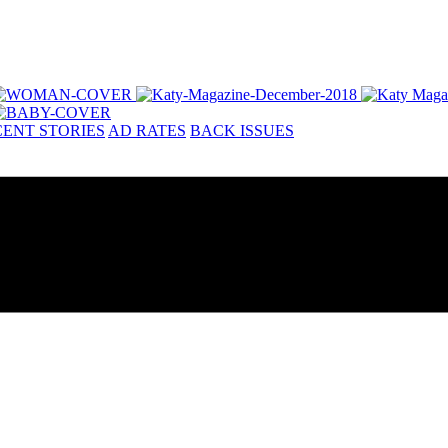
ENT STORIES
AD RATES
BACK ISSUES