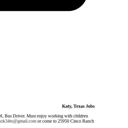
Katy, Texas Jobs
CDL Bus Driver. Must enjoy working with children
krk34tx@gmail.com
or come to 25950 Cinco Ranch