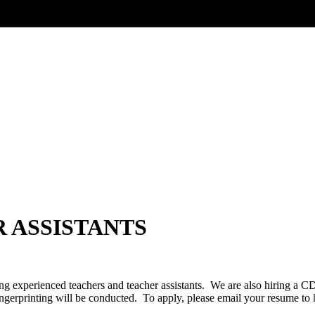
 ASSISTANTS
ng experienced teachers and teacher assistants. We are also hiring a 
gerprinting will be conducted. To apply, please email your resume to