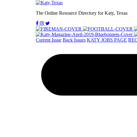
The Online Resource Directory for Katy, Texas
Current Issue
Back Issues
KATY JOBS PAGE
REC