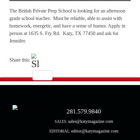
The British Private Prep School is looking for an afternoon
grade school teacher. Must be reliable, able to assist with
homework, energetic, and have a sense of humor. Apply in
person at 1635 S. Fry Rd. Katy, TX 77450 and ask for
Jennifer.
Share this:
281.579.9840
sales@katymagazine.com
SALES:
editor@katymagazine.com
EDITORIAL: