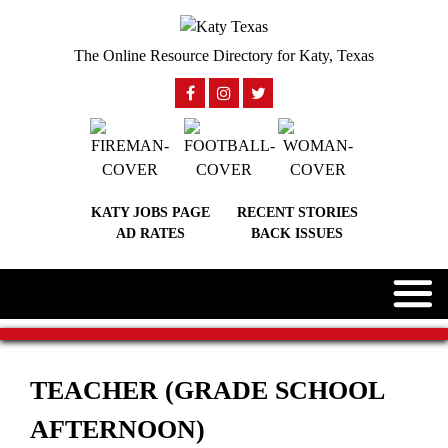
The Online Resource Directory for Katy, Texas
KATY JOBS PAGE
RECENT STORIES
AD RATES
BACK ISSUES
TEACHER (GRADE SCHOOL
AFTERNOON)