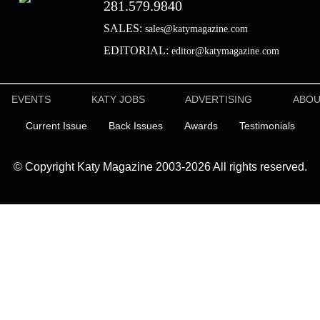
281.579.9840
SALES:
sales@katymagazine.com
EDITORIAL:
editor@katymagazine.com
EVENTS
KATY JOBS
ADVERTISING
ABO
Current Issue
Back Issues
Awards
Testimonials
© Copyright Katy Magazine 2003-2026 All rights reserved.