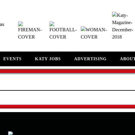
as
EVENTS
KATY JOBS
ADVERTISING
ABOU