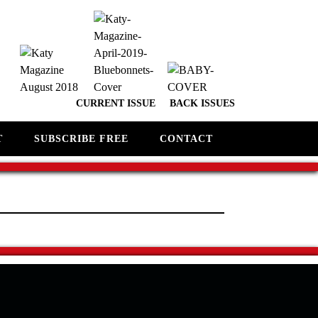
CURRENT ISSUE
BACK ISSUES
T
SUBSCRIBE FREE
CONTACT