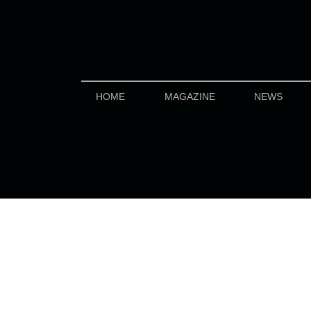
HOME
MAGAZINE
NEWS