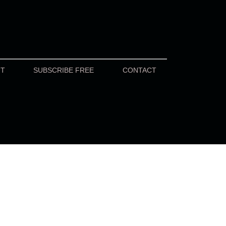
UT
SUBSCRIBE FREE
CONTACT