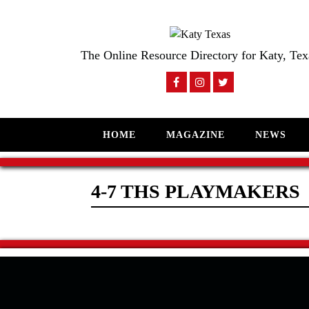
The Online Resource Directory for Katy, Tex
HOME
MAGAZINE
NEWS
4-7 THS PLAYMAKERS