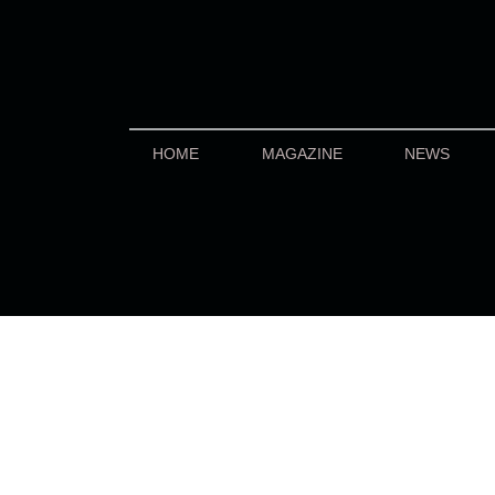
HOME
MAGAZINE
NEWS