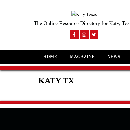
The Online Resource Directory for Katy, Tex
HOME
MAGAZINE
NEWS
KATY TX