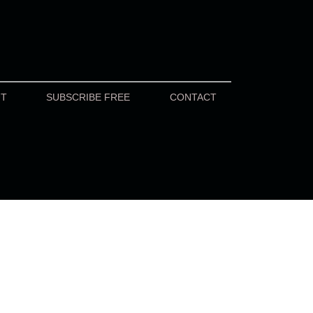
UT
SUBSCRIBE FREE
CONTACT