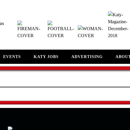
as
EVENTS
KATY JOBS
ADVERTISING
ABOU