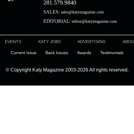
281.579.9840
SALES:
sales@katymagazine.com
EDITORIAL:
editor@katymagazine.com
EVENTS
KATY JOBS
ADVERTISING
ABO
Current Issue
Back Issues
Awards
Testimonials
© Copyright Katy Magazine 2003-2026 All rights reserved.