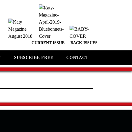
CURRENT ISSUE
BACK ISSUES
T
SUBSCRIBE FREE
CONTACT