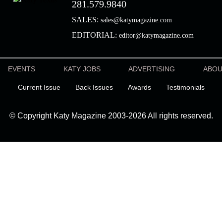
281.579.9840
SALES:
sales@katymagazine.com
EDITORIAL:
editor@katymagazine.com
EVENTS
KATY JOBS
ADVERTISING
ABO
Current Issue
Back Issues
Awards
Testimonials
© Copyright Katy Magazine 2003-2026 All rights reserved.