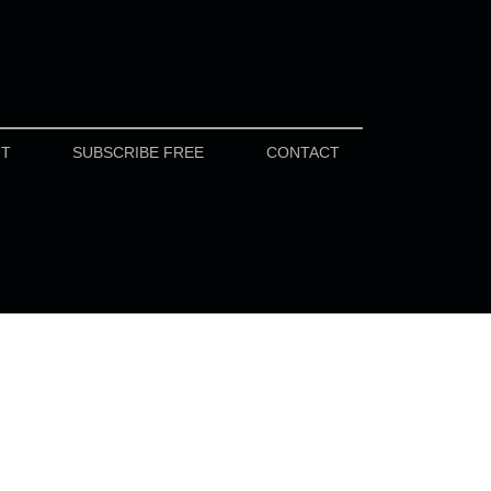
UT
SUBSCRIBE FREE
CONTACT