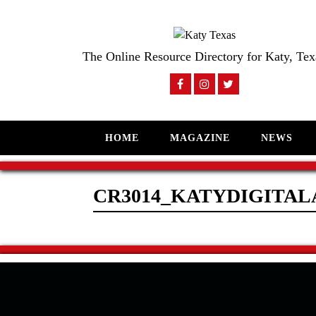
The Online Resource Directory for Katy, Tex
HOME
MAGAZINE
NEWS
CR3014_KATYDIGITAL