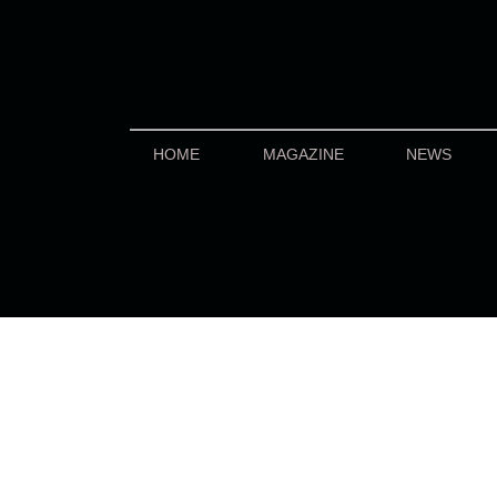
HOME
MAGAZINE
NEWS