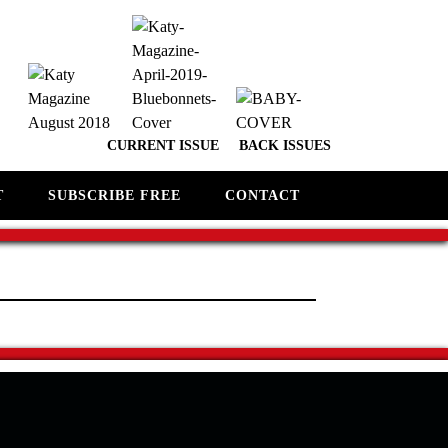
CURRENT ISSUE
BACK ISSUES
T
SUBSCRIBE FREE
CONTACT