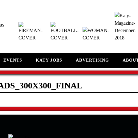
as
EVENTS
KATY JOBS
ADVERTISING
ABOU
ADS_300X300_FINAL