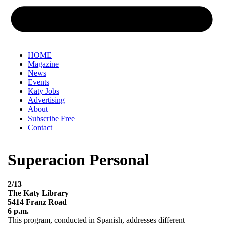
HOME
Magazine
News
Events
Katy Jobs
Advertising
About
Subscribe Free
Contact
Superacion Personal
2/13
The Katy Library
5414 Franz Road
6 p.m.
This program, conducted in Spanish, addresses different