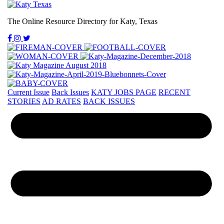
The Online Resource Directory for Katy, Texas
Current Issue
Back Issues
KATY JOBS PAGE
RECENT
STORIES
AD RATES
BACK ISSUES