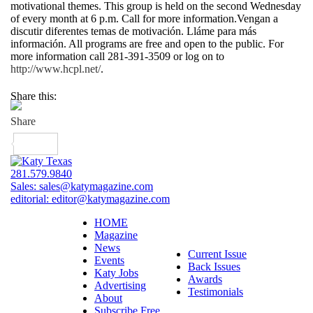
motivational themes. This group is held on the second Wednesday
of every month at 6 p.m. Call for more information.Vengan a
discutir diferentes temas de motivación. Lláme para más
información. All programs are free and open to the public. For
more information call 281-391-3509 or log on to
http://www.hcpl.net/
.
Share this:
281.579.9840
Sales:
sales@katymagazine.com
editorial:
editor@katymagazine.com
HOME
Magazine
News
Current Issue
Events
Back Issues
Katy Jobs
Awards
Advertising
Testimonials
About
Subscribe Free