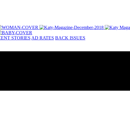
ENT STORIES
AD RATES
BACK ISSUES