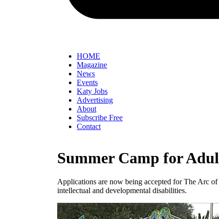
HOME
Magazine
News
Events
Katy Jobs
Advertising
About
Subscribe Free
Contact
Summer Camp for Adults 
Applications are now being accepted for The Arc o
intellectual and developmental disabilities.