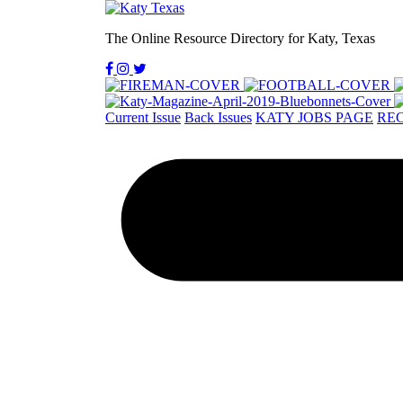
The Online Resource Directory for Katy, Texas
Current Issue
Back Issues
KATY JOBS PAGE
REC