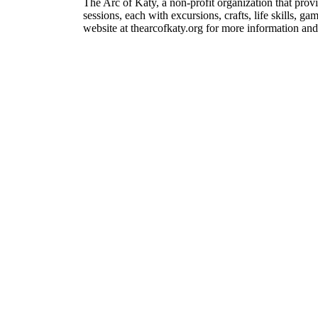
The Arc of Katy, a non-profit organization that prov
sessions, each with excursions, crafts, life skills, 
website at thearcofkaty.org for more information and 