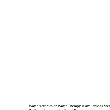
Water Aerobics or Water Therapy is available as well