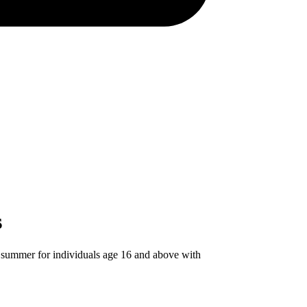
s
 summer for individuals age 16 and above with