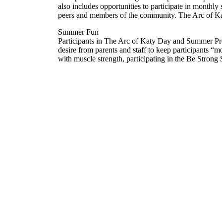
also includes opportunities to participate in monthly 
peers and members of the community. The Arc of Katy p
Summer Fun
Participants in The Arc of Katy Day and Summer Pr
desire from parents and staff to keep participants “
with muscle strength, participating in the Be Stron