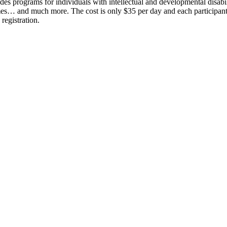
ides programs for individuals with intellectual and developmental disabi
games… and much more. The cost is only $35 per day and each participant
registration.