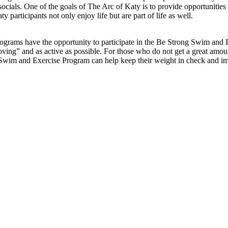
socials. One of the goals of The Arc of Katy is to provide opportunities f
articipants not only enjoy life but are part of life as well.
ograms have the opportunity to participate in the Be Strong Swim and
moving” and as active as possible. For those who do not get a great amou
g Swim and Exercise Program can help keep their weight in check and i