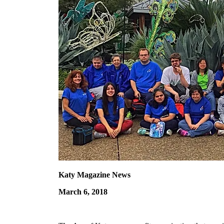
Katy Magazine News
March 6, 2018