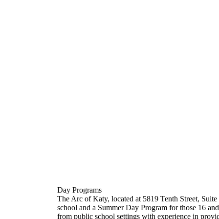
Day Programs
The Arc of Katy, located at 5819 Tenth Street, Suit
school and a Summer Day Program for those 16 and ab
from public school settings with experience in provi