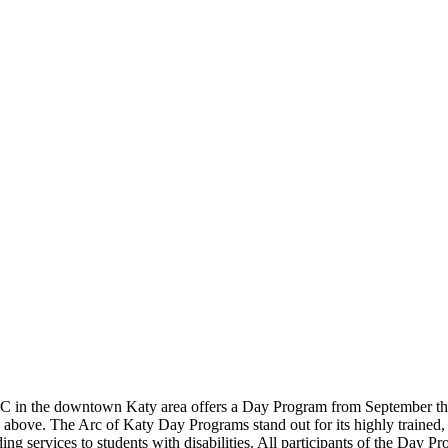
e C in the downtown Katy area offers a Day Program from September thr
ove. The Arc of Katy Day Programs stand out for its highly trained, ex
ding services to students with disabilities. All participants of the Da