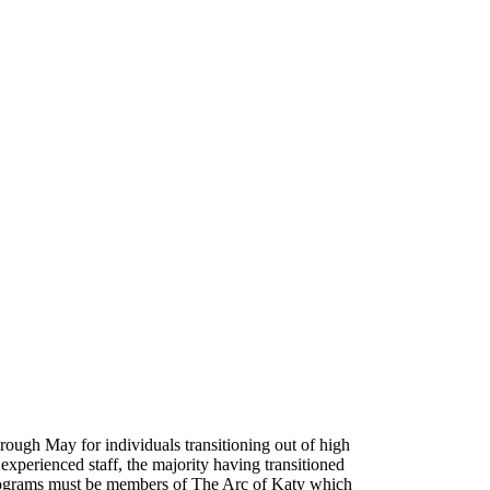
ough May for individuals transitioning out of high
perienced staff, the majority having transitioned
y Programs must be members of The Arc of Katy which