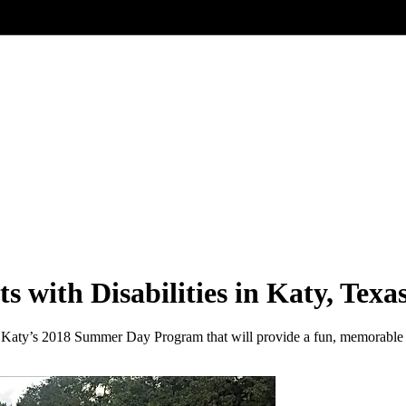
with Disabilities in Katy, Texa
f Katy’s 2018 Summer Day Program that will provide a fun, memorable