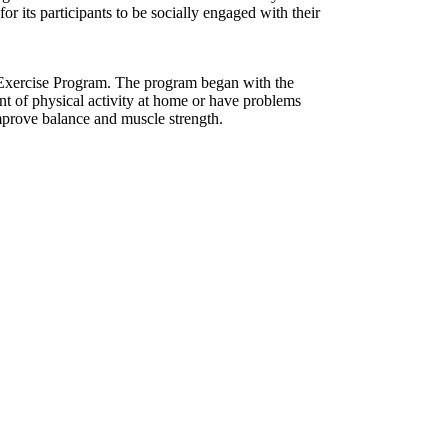
or its participants to be socially engaged with their
 Exercise Program. The program began with the
nt of physical activity at home or have problems
mprove balance and muscle strength.