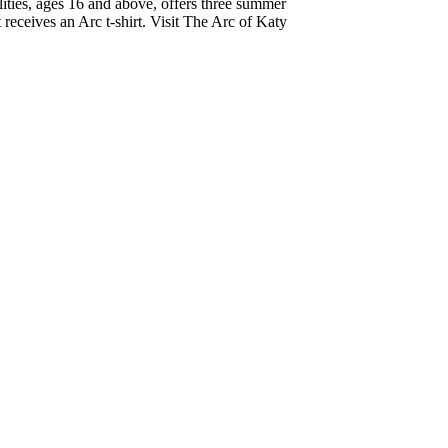
lities, ages 16 and above, offers three summer
 receives an Arc t-shirt. Visit The Arc of Katy