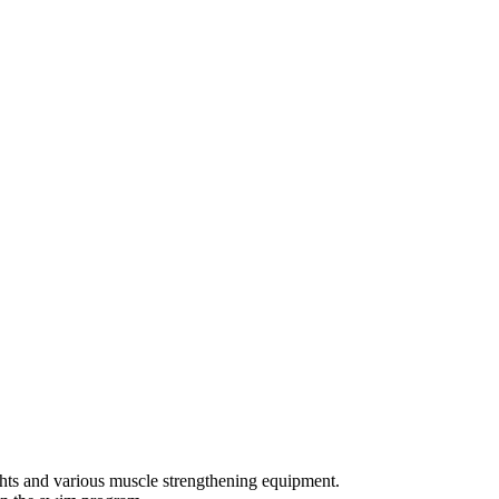
ights and various muscle strengthening equipment.