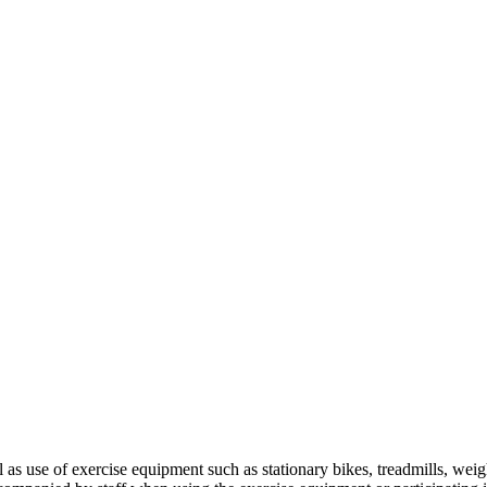
 as use of exercise equipment such as stationary bikes, treadmills, we