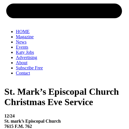
HOME
Magazine
News
Events
Katy Jobs
Advertising
About
Subscribe Free
Contact
St. Mark’s Episcopal Church
Christmas Eve Service
12/24
St. mark’s Episcopal Church
7615 F.M. 762