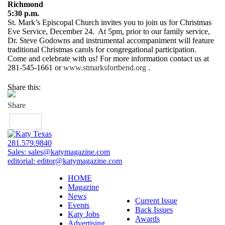
Richmond
5:30 p.m.
St. Mark’s Episcopal Church invites you to join us for Christmas
Eve Service, December 24. At 5pm, prior to our family service,
Dr. Steve Godowns and instrumental accompaniment will feature
traditional Christmas carols for congregational participation.
Come and celebrate with us! For more information contact us at
281-545-1661 or
www.stmarksfortbend.org
.
Share this:
281.579.9840
Sales:
sales@katymagazine.com
editorial:
editor@katymagazine.com
HOME
Magazine
News
Current Issue
Events
Back Issues
Katy Jobs
Awards
Advertising