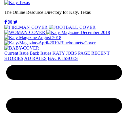
The Online Resource Directory for Katy, Texas
Current Issue
Back Issues
KATY JOBS PAGE
RECENT
STORIES
AD RATES
BACK ISSUES