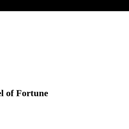
l of Fortune