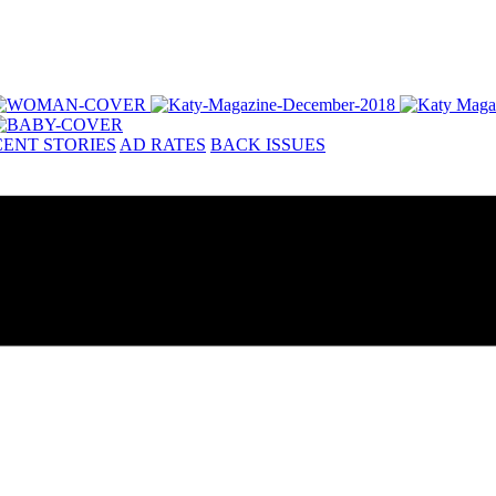
ENT STORIES
AD RATES
BACK ISSUES