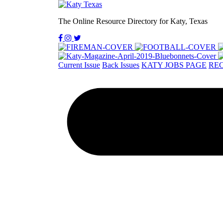
The Online Resource Directory for Katy, Texas
Current Issue
Back Issues
KATY JOBS PAGE
REC