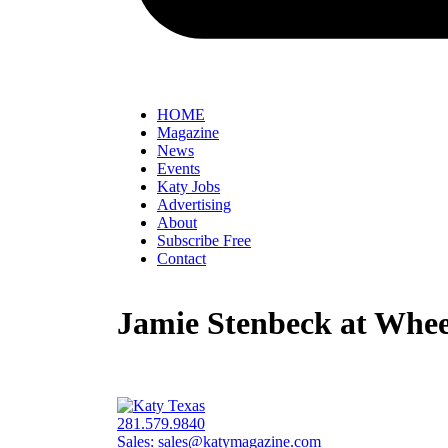
HOME
Magazine
News
Events
Katy Jobs
Advertising
About
Subscribe Free
Contact
Jamie Stenbeck at Whee
281.579.9840
Sales:
sales@katymagazine.com