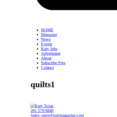
HOME
Magazine
News
Events
Katy Jobs
Advertising
About
Subscribe Free
Contact
quilts1
281.579.9840
Sales:
sales@katymagazine.com