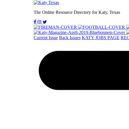
The Online Resource Directory for Katy, Texas
Current Issue
Back Issues
KATY JOBS PAGE
REC