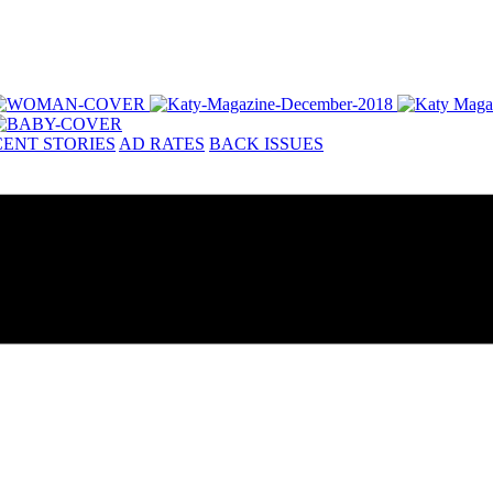
ENT STORIES
AD RATES
BACK ISSUES