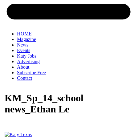
HOME
Magazine
News
Events
Katy Jobs
Advertising
About
Subscribe Free
Contact
KM_Sp_14_school
news_Ethan Le