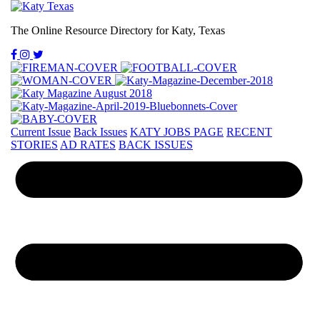
The Online Resource Directory for Katy, Texas
Current Issue
Back Issues
KATY JOBS PAGE
RECENT
STORIES
AD RATES
BACK ISSUES