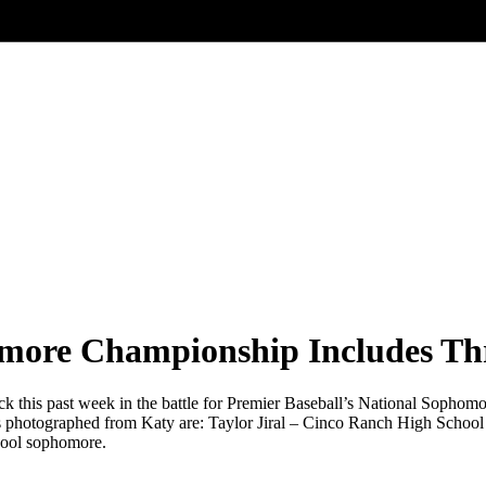
more Championship Includes Thr
ck this past week in the battle for Premier Baseball’s National Sophom
tes photographed from Katy are: Taylor Jiral – Cinco Ranch High Sch
hool sophomore.