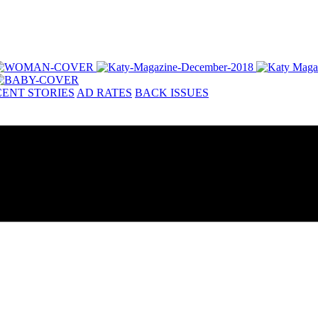
ENT STORIES
AD RATES
BACK ISSUES