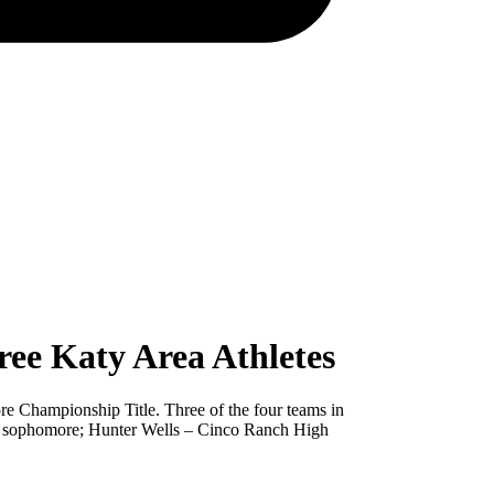
ee Katy Area Athletes
ore Championship Title. Three of the four teams in
ool sophomore; Hunter Wells – Cinco Ranch High