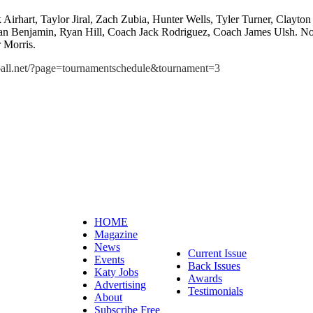
 Airhart, Taylor Jiral, Zach Zubia, Hunter Wells, Tyler Turner, Clayt
n Benjamin, Ryan Hill, Coach Jack Rodriguez, Coach James Ulsh. Not
 Morris.
ll.net/?page=tournamentschedule&tournament=3
HOME
Magazine
News
Current Issue
Events
Back Issues
Katy Jobs
Awards
Advertising
Testimonials
About
Subscribe Free