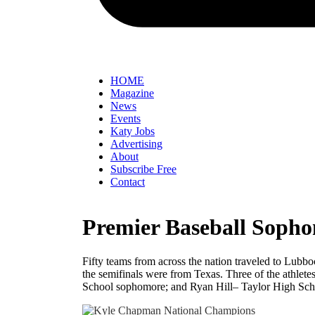
HOME
Magazine
News
Events
Katy Jobs
Advertising
About
Subscribe Free
Contact
Premier Baseball Sopho
Fifty teams from across the nation traveled to Lubbo
the semifinals were from Texas. Three of the athle
School sophomore; and Ryan Hill– Taylor High Sc