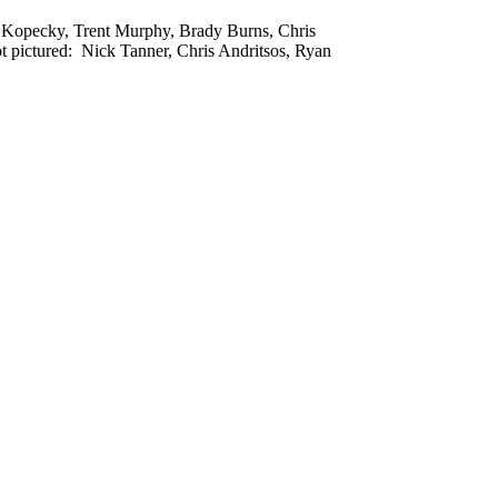
on Kopecky, Trent Murphy, Brady Burns, Chris
 pictured: Nick Tanner, Chris Andritsos, Ryan