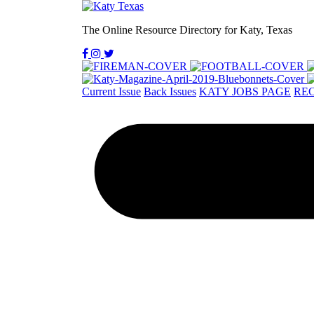
The Online Resource Directory for Katy, Texas
Current Issue
Back Issues
KATY JOBS PAGE
REC