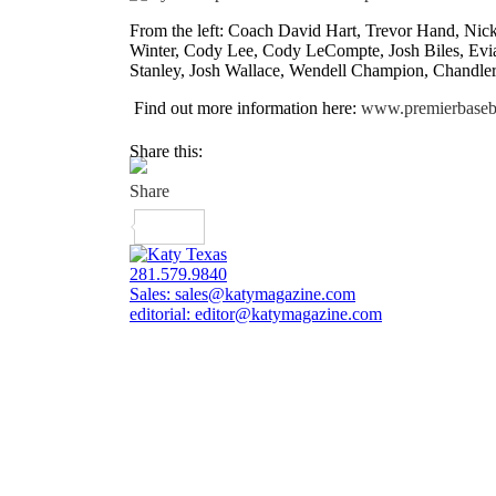
From the left: Coach David Hart, Trevor Hand, Nick
Winter, Cody Lee, Cody LeCompte, Josh Biles, Evia
Stanley, Josh Wallace, Wendell Champion, Chandler
Find out more information here:
www.premierbaseba
Share this:
281.579.9840
Sales:
sales@katymagazine.com
editorial:
editor@katymagazine.com