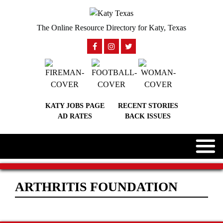
The Online Resource Directory for Katy, Texas
KATY JOBS PAGE
RECENT STORIES
AD RATES
BACK ISSUES
ARTHRITIS FOUNDATION