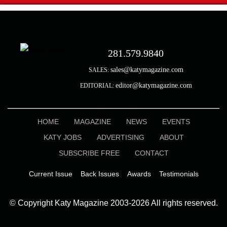
281.579.9840
sales@katymagazine.com
SALES:
editor@katymagazine.com
EDITORIAL:
HOME
MAGAZINE
NEWS
EVENTS
KATY JOBS
ADVERTISING
ABOUT
SUBSCRIBE FREE
CONTACT
Current Issue
Back Issues
Awards
Testimonials
© Copyright Katy Magazine 2003-2026 All rights reserved.