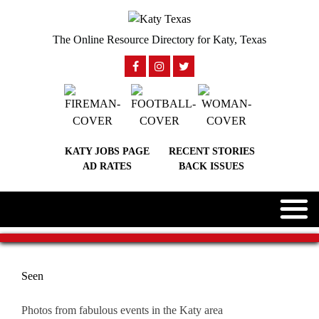
The Online Resource Directory for Katy, Texas
KATY JOBS PAGE
RECENT STORIES
AD RATES
BACK ISSUES
Seen
Photos from fabulous events in the Katy area