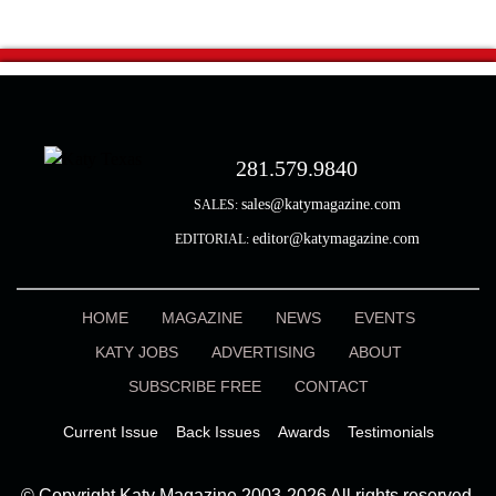
281.579.9840
sales@katymagazine.com
SALES:
editor@katymagazine.com
EDITORIAL:
HOME
MAGAZINE
NEWS
EVENTS
KATY JOBS
ADVERTISING
ABOUT
SUBSCRIBE FREE
CONTACT
Current Issue
Back Issues
Awards
Testimonials
© Copyright Katy Magazine 2003-2026 All rights reserved.