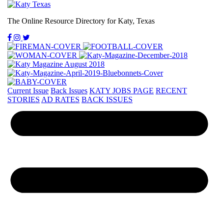
The Online Resource Directory for Katy, Texas
Current Issue
Back Issues
KATY JOBS PAGE
RECENT
STORIES
AD RATES
BACK ISSUES