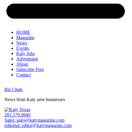
HOME
Magazine
News
Events
Katy Jobs
Advertising
About
Subscribe Free
Contact
Biz Chats
News from Katy area businesses
281.579.9840
Sales:
sales@katymagazine.com
editorial:
editor@katymagazine.com