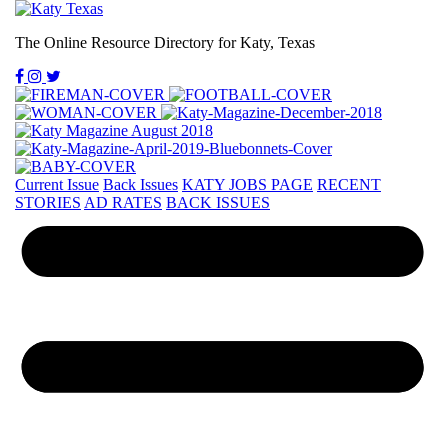
The Online Resource Directory for Katy, Texas
Current Issue
Back Issues
KATY JOBS PAGE
RECENT
STORIES
AD RATES
BACK ISSUES