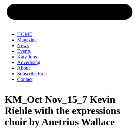
HOME
Magazine
News
Events
Katy Jobs
Advertising
About
Subscribe Free
Contact
KM_Oct Nov_15_7 Kevin
Riehle with the expressions
choir by Anetrius Wallace