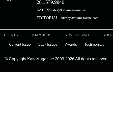
281.579.9840
SALES:
sales@katymagazine.com
EDITORIAL:
editor@katymagazine.com
EVENTS
KATY JOBS
ADVERTISING
ABO
Current Issue
Back Issues
Awards
Testimonials
© Copyright Katy Magazine 2003-2026 All rights reserved.