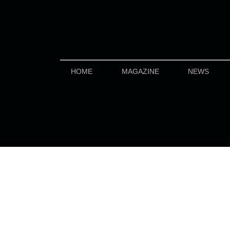
HOME
MAGAZINE
NEWS