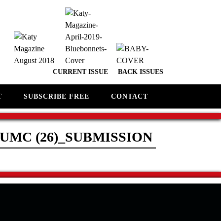
CURRENT ISSUE
BACK ISSUES
T
SUBSCRIBE FREE
CONTACT
UMC (26)_SUBMISSION