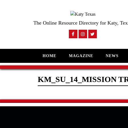
The Online Resource Directory for Katy, Tex
HOME
MAGAZINE
NEWS
KM_SU_14_MISSION T