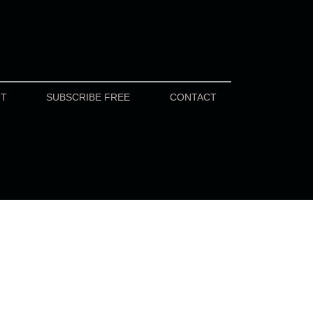
UT
SUBSCRIBE FREE
CONTACT