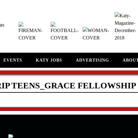
as
EVENTS
KATY JOBS
ADVERTISING
ABOU
RIP TEENS_GRACE FELLOWSHIP 