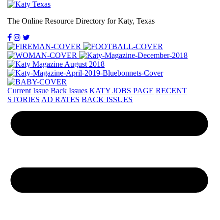
The Online Resource Directory for Katy, Texas
Current Issue
Back Issues
KATY JOBS PAGE
RECENT
STORIES
AD RATES
BACK ISSUES