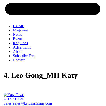
HOME
Magazine
News
Events
Katy Jobs
Advertising
About
Subscribe Free
Contact
4. Leo Gong_MH Katy
281.579.9840
Sales:
sales@katymagazine.com