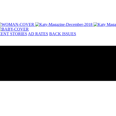
ENT STORIES
AD RATES
BACK ISSUES