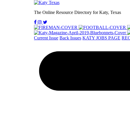
The Online Resource Directory for Katy, Texas
Current Issue
Back Issues
KATY JOBS PAGE
REC