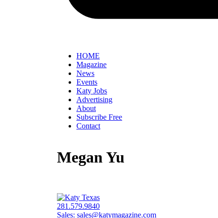
HOME
Magazine
News
Events
Katy Jobs
Advertising
About
Subscribe Free
Contact
Megan Yu
281.579.9840
Sales:
sales@katymagazine.com