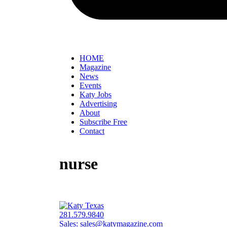
HOME
Magazine
News
Events
Katy Jobs
Advertising
About
Subscribe Free
Contact
nurse
281.579.9840
Sales:
sales@katymagazine.com