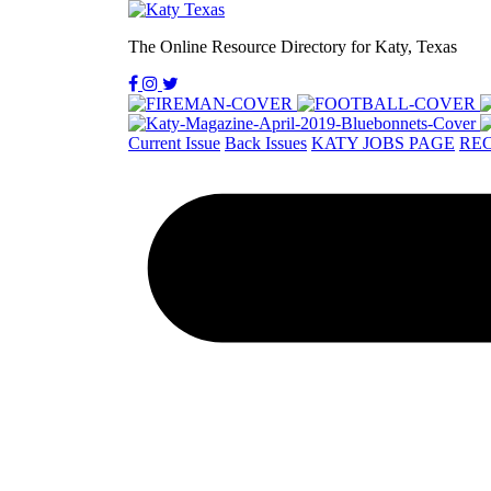
The Online Resource Directory for Katy, Texas
Current Issue
Back Issues
KATY JOBS PAGE
REC