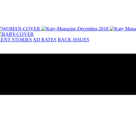
ENT STORIES
AD RATES
BACK ISSUES