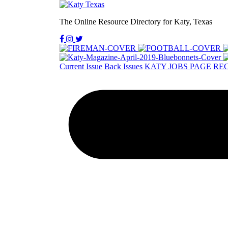
The Online Resource Directory for Katy, Texas
Current Issue
Back Issues
KATY JOBS PAGE
REC