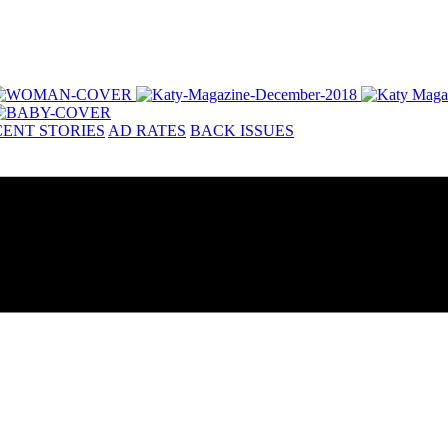
ENT STORIES
AD RATES
BACK ISSUES