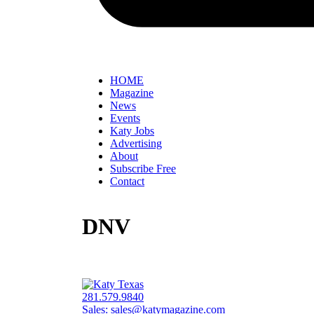
HOME
Magazine
News
Events
Katy Jobs
Advertising
About
Subscribe Free
Contact
DNV
281.579.9840
Sales:
sales@katymagazine.com