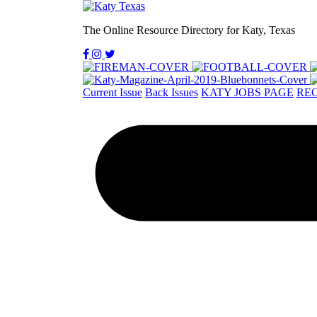
The Online Resource Directory for Katy, Texas
Current Issue
Back Issues
KATY JOBS PAGE
REC