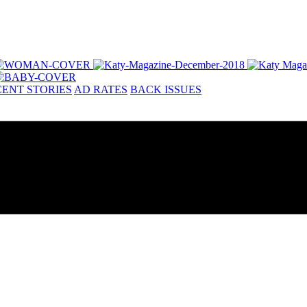
ENT STORIES
AD RATES
BACK ISSUES