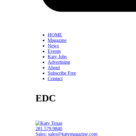
HOME
Magazine
News
Events
Katy Jobs
Advertising
About
Subscribe Free
Contact
EDC
281.579.9840
Sales:
sales@katymagazine.com