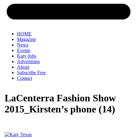
HOME
Magazine
News
Events
Katy Jobs
Advertising
About
Subscribe Free
Contact
LaCenterra Fashion Show
2015_Kirsten’s phone (14)