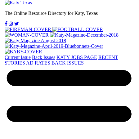
The Online Resource Directory for Katy, Texas
Current Issue
Back Issues
KATY JOBS PAGE
RECENT
STORIES
AD RATES
BACK ISSUES