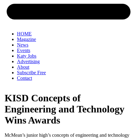
HOME
Magazine
News
Events
Katy Jobs
Advertising
About
Subscribe Free
Contact
KISD Concepts of
Engineering and Technology
Wins Awards
McMean’s junior high’s concepts of engineering and technology