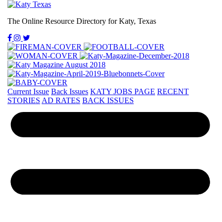
The Online Resource Directory for Katy, Texas
Current Issue
Back Issues
KATY JOBS PAGE
RECENT
STORIES
AD RATES
BACK ISSUES