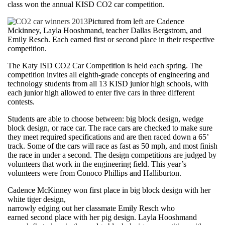
class won the annual KISD CO2 car competition.
Pictured from left are Cadence
Mckinney, Layla Hooshmand, teacher Dallas Bergstrom, and
Emily Resch. Each earned first or second place in their respective
competition.
The Katy ISD CO2 Car Competition is held each spring. The
competition invites all eighth-grade concepts of engineering and
technology students from all 13 KISD junior high schools, with
each junior high allowed to enter five cars in three different
contests.
Students are able to choose between: big block design, wedge
block design, or race car. The race cars are checked to make sure
they meet required specifications and are then raced down a 65’
track. Some of the cars will race as fast as 50 mph, and most finish
the race in under a second. The design competitions are judged by
volunteers that work in the engineering field. This year’s
volunteers were from Conoco Phillips and Halliburton.
Cadence McKinney won first place in big block design with her
white tiger design,
narrowly edging out her classmate Emily Resch who
earned second place with her pig design. Layla Hooshmand