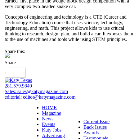
earned first place in the wedge block design competition with a
very complex two-headed snake car.
Concepts of engineering and technology is a CTE (Career and
Technology Education) course that uses science, technology,
engineering, and math. This project allows kids to use critical
thinking to research, design, plan, and build a car. It exposes them
to the use of machines and tools while using STEM principles.
Share this:
281.579.9840
Sales:
sales@katymagazine.com
editorial:
editor@katymagazine.com
HOME
Magazine
News
Current Issue
Events
Back Issues
Katy Jobs
Awards
Advertising
Testimonials