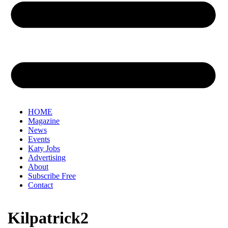
HOME
Magazine
News
Events
Katy Jobs
Advertising
About
Subscribe Free
Contact
Kilpatrick2