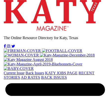
The Online Resource Directory for Katy, Texas
Current Issue
Back Issues
KATY JOBS PAGE
RECENT
STORIES
AD RATES
BACK ISSUES