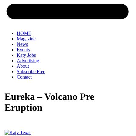
HOME
Magazine
News
Events
Katy Jobs
Advertising
About
Subscribe Free
Contact
Eureka – Volcano Pre
Eruption