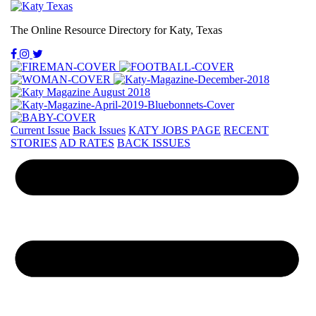
The Online Resource Directory for Katy, Texas
Current Issue
Back Issues
KATY JOBS PAGE
RECENT
STORIES
AD RATES
BACK ISSUES