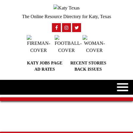
The Online Resource Directory for Katy, Texas
KATY JOBS PAGE
RECENT STORIES
AD RATES
BACK ISSUES