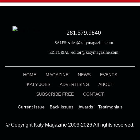
281.579.9840
sales@katymagazine.com
SALES:
editor@katymagazine.com
EDITORIAL:
HOME
MAGAZINE
NEWS
EVENTS
KATY JOBS
ADVERTISING
ABOUT
SUBSCRIBE FREE
CONTACT
Current Issue
Back Issues
Awards
Testimonials
© Copyright Katy Magazine 2003-2026 All rights reserved.