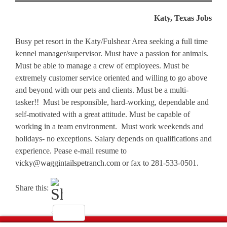
Katy, Texas Jobs
Busy pet resort in the Katy/Fulshear Area seeking a full time
kennel manager/supervisor. Must have a passion for animals.
Must be able to manage a crew of employees. Must be
extremely customer service oriented and willing to go above
and beyond with our pets and clients. Must be a multi-
tasker!! Must be responsible, hard-working, dependable and
self-motivated with a great attitude. Must be capable of
working in a team environment. Must work weekends and
holidays- no exceptions. Salary depends on qualifications and
experience. Pease e-mail resume to
vicky@waggintailspetranch.com
or fax to 281-533-0501.
Share this: