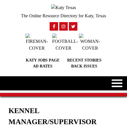
The Online Resource Directory for Katy, Texas
KATY JOBS PAGE
RECENT STORIES
AD RATES
BACK ISSUES
KENNEL
MANAGER/SUPERVISOR