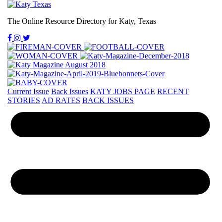
The Online Resource Directory for Katy, Texas
Current Issue
Back Issues
KATY JOBS PAGE
RECENT
STORIES
AD RATES
BACK ISSUES