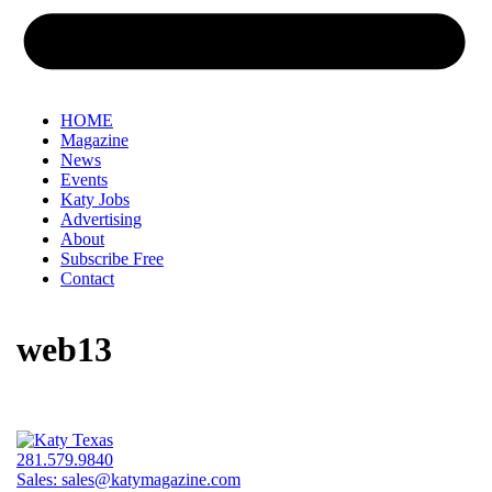
HOME
Magazine
News
Events
Katy Jobs
Advertising
About
Subscribe Free
Contact
web13
281.579.9840
Sales:
sales@katymagazine.com