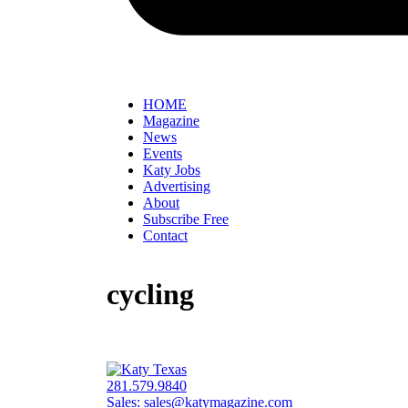
HOME
Magazine
News
Events
Katy Jobs
Advertising
About
Subscribe Free
Contact
cycling
281.579.9840
Sales:
sales@katymagazine.com