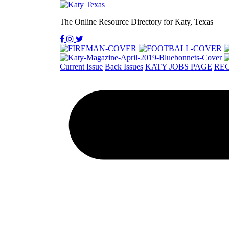
The Online Resource Directory for Katy, Texas
Current Issue
Back Issues
KATY JOBS PAGE
REC