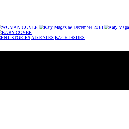
ENT STORIES
AD RATES
BACK ISSUES