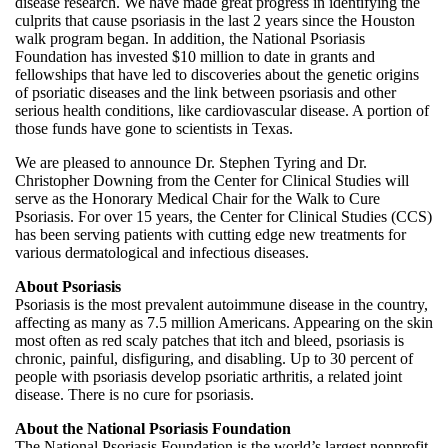
disease research. We have made great progress in identifying the
culprits that cause psoriasis in the last 2 years since the Houston
walk program began. In addition, the National Psoriasis
Foundation has invested $10 million to date in grants and
fellowships that have led to discoveries about the genetic origins
of psoriatic diseases and the link between psoriasis and other
serious health conditions, like cardiovascular disease. A portion of
those funds have gone to scientists in Texas.
We are pleased to announce Dr. Stephen Tyring and Dr.
Christopher Downing from the Center for Clinical Studies will
serve as the Honorary Medical Chair for the Walk to Cure
Psoriasis. For over 15 years, the Center for Clinical Studies (CCS)
has been serving patients with cutting edge new treatments for
various dermatological and infectious diseases.
About Psoriasis
Psoriasis is the most prevalent autoimmune disease in the country,
affecting as many as 7.5 million Americans. Appearing on the skin
most often as red scaly patches that itch and bleed, psoriasis is
chronic, painful, disfiguring, and disabling. Up to 30 percent of
people with psoriasis develop psoriatic arthritis, a related joint
disease. There is no cure for psoriasis.
About the National Psoriasis Foundation
The National Psoriasis Foundation is the world’s largest nonprofit