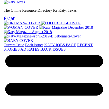
The Online Resource Directory for Katy, Texas
Current Issue
Back Issues
KATY JOBS PAGE
RECENT
STORIES
AD RATES
BACK ISSUES