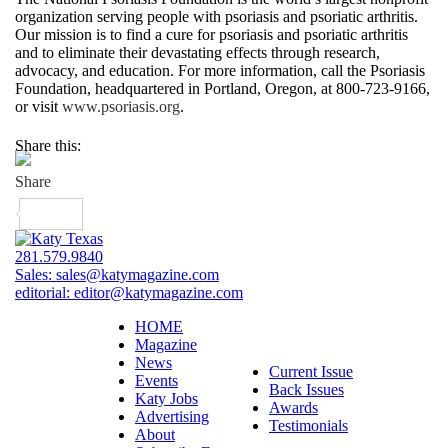
organization serving people with psoriasis and psoriatic arthritis.
Our mission is to find a cure for psoriasis and psoriatic arthritis
and to eliminate their devastating effects through research,
advocacy, and education. For more information, call the Psoriasis
Foundation, headquartered in Portland, Oregon, at 800-723-9166,
or visit
www.psoriasis.org
.
Share this:
281.579.9840
Sales:
sales@katymagazine.com
editorial:
editor@katymagazine.com
HOME
Magazine
News
Current Issue
Events
Back Issues
Katy Jobs
Awards
Advertising
Testimonials
About