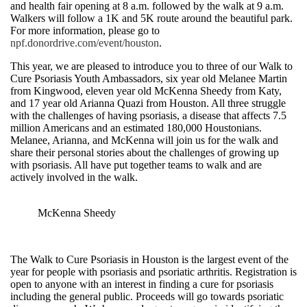
and health fair opening at 8 a.m. followed by the walk at 9 a.m.
Walkers will follow a 1K and 5K route around the beautiful park.
For more information, please go to
npf.donordrive.com/event/houston
.
This year, we are pleased to introduce you to three of our Walk to
Cure Psoriasis Youth Ambassadors, six year old Melanee Martin
from Kingwood, eleven year old McKenna Sheedy from Katy,
and 17 year old Arianna Quazi from Houston. All three struggle
with the challenges of having psoriasis, a disease that affects 7.5
million Americans and an estimated 180,000 Houstonians.
Melanee, Arianna, and McKenna will join us for the walk and
share their personal stories about the challenges of growing up
with psoriasis. All have put together teams to walk and are
actively involved in the walk.
McKenna Sheedy
The Walk to Cure Psoriasis in Houston is the largest event of the
year for people with psoriasis and psoriatic arthritis. Registration is
open to anyone with an interest in finding a cure for psoriasis
including the general public. Proceeds will go towards psoriatic