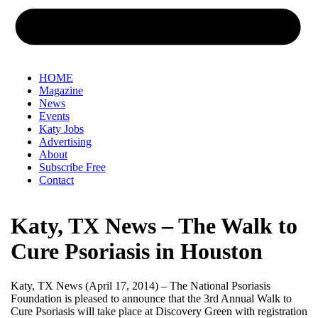
HOME
Magazine
News
Events
Katy Jobs
Advertising
About
Subscribe Free
Contact
Katy, TX News – The Walk to
Cure Psoriasis in Houston
Katy, TX News (April 17, 2014) – The National Psoriasis
Foundation is pleased to announce that the 3rd Annual Walk to
Cure Psoriasis will take place at Discovery Green with registration