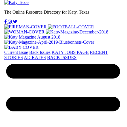
The Online Resource Directory for Katy, Texas
Current Issue
Back Issues
KATY JOBS PAGE
RECENT
STORIES
AD RATES
BACK ISSUES