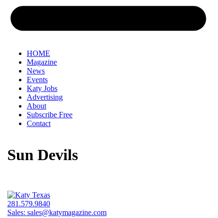
HOME
Magazine
News
Events
Katy Jobs
Advertising
About
Subscribe Free
Contact
Sun Devils
281.579.9840
Sales:
sales@katymagazine.com