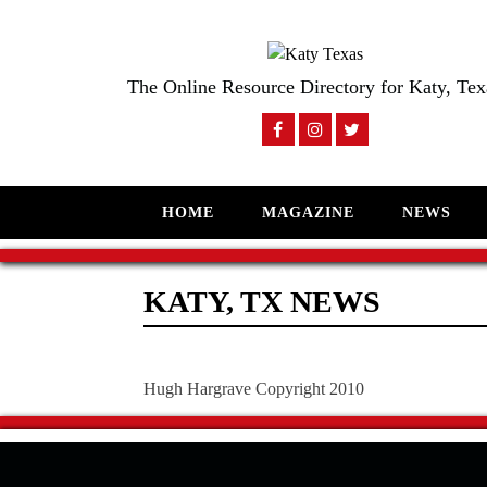
The Online Resource Directory for Katy, Tex
HOME
MAGAZINE
NEWS
KATY, TX NEWS
Hugh Hargrave Copyright 2010