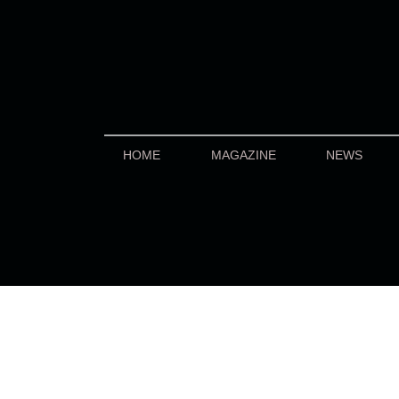
HOME
MAGAZINE
NEWS