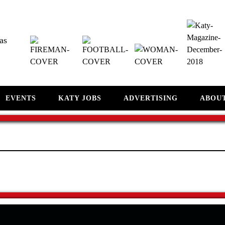
as
EVENTS
KATY JOBS
ADVERTISING
ABOU