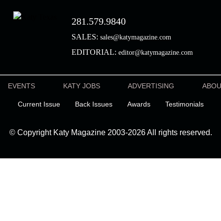
281.579.9840
SALES:
sales@katymagazine.com
EDITORIAL:
editor@katymagazine.com
EVENTS
KATY JOBS
ADVERTISING
ABO
Current Issue
Back Issues
Awards
Testimonials
© Copyright Katy Magazine 2003-2026 All rights reserved.