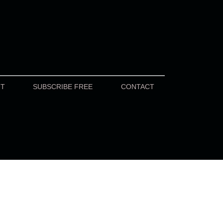
UT
SUBSCRIBE FREE
CONTACT