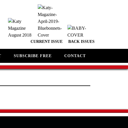
CURRENT ISSUE
BACK ISSUES
T
SUBSCRIBE FREE
CONTACT