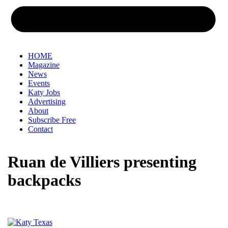
HOME
Magazine
News
Events
Katy Jobs
Advertising
About
Subscribe Free
Contact
Ruan de Villiers presenting
backpacks