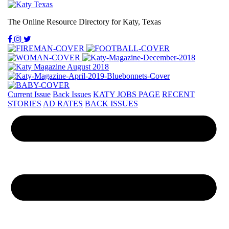
The Online Resource Directory for Katy, Texas
Current Issue
Back Issues
KATY JOBS PAGE
RECENT
STORIES
AD RATES
BACK ISSUES