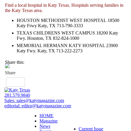
Find a local hospital in Katy Texas. Hospitals serving families in
the Katy Texas area.
HOUSTON METHODIST WEST HOSPITAL
18500
Katy Frwy Katy, TX 713-790-3333
TEXAS CHILDRENS WEST CAMPUS 18200 Katy
Fwy. Houston, TX 832-824-1000
MEMORIAL HERMANN KATY HOSPITAL 23900
Katy Fwy. Katy, TX 713-222-2273
Share this:
281.579.9840
Sales:
sales@katymagazine.com
editorial:
editor@katymagazine.com
HOME
Magazine
News
Current Issue