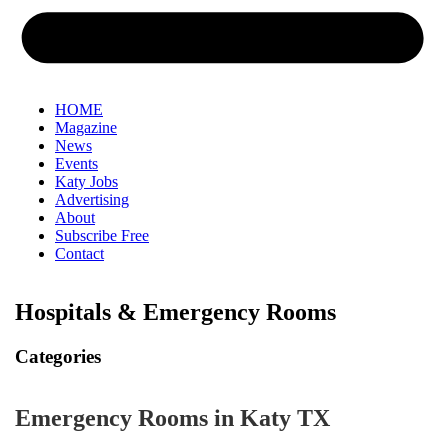
HOME
Magazine
News
Events
Katy Jobs
Advertising
About
Subscribe Free
Contact
Hospitals & Emergency Rooms
Categories
Emergency Rooms in Katy TX