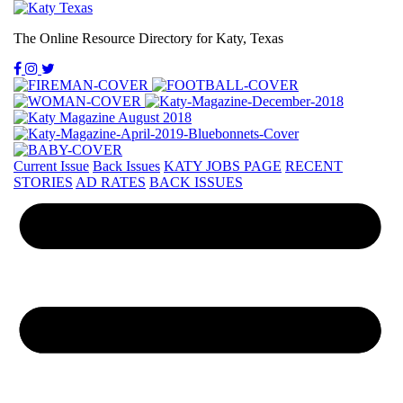
The Online Resource Directory for Katy, Texas
Current Issue
Back Issues
KATY JOBS PAGE
RECENT
STORIES
AD RATES
BACK ISSUES