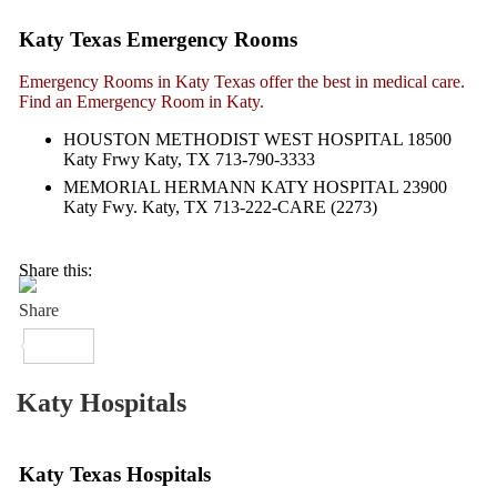
Katy Texas Emergency Rooms
Emergency Rooms in Katy Texas offer the best in medical care.
Find an Emergency Room in Katy.
HOUSTON METHODIST WEST HOSPITAL 18500
Katy Frwy Katy, TX 713-790-3333
MEMORIAL HERMANN KATY HOSPITAL 23900
Katy Fwy. Katy, TX 713-222-CARE (2273)
Share this:
Katy Hospitals
Katy Texas Hospitals