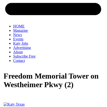
HOME
Magazine
News
Events
Katy Jobs
Advertising
About
Subscribe Free
Contact
Freedom Memorial Tower on
Westheimer Pkwy (2)