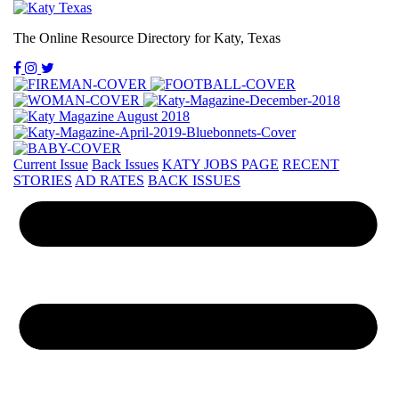
The Online Resource Directory for Katy, Texas
Current Issue
Back Issues
KATY JOBS PAGE
RECENT
STORIES
AD RATES
BACK ISSUES